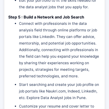
Edit your portfolio to fit the skills needed for
the data analyst jobs that you apply for.
Step 5 : Build a Network and Job Search
Connect with professionals in the data
analysis field through online platforms or job
portals like LinkedIn. They can offer advice,
mentorship, and potential job opportunities.
Additionally, connecting with professionals in
the field can help you expand your knowledge
by sharing their experiences working on
projects, strategies for meeting targets,
preferred technologies, and more.
Start searching and create your job profile on
job portals like Naukri.com, Indeed, LinkedIn,
etc. Explore Data Analyst jobs in Pune.
Customize your resume and cover letter to