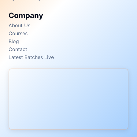
Company
About Us
Courses
Blog
Contact
Latest Batches Live