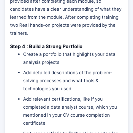
provided after completing each module, so
candidates have a clear understanding of what they
learned from the module. After completing training,
two Real hands-on projects were provided by the
trainers.
Step 4 : Build a Strong Portfolio
Create a portfolio that highlights your data
analysis projects.
Add detailed descriptions of the problem-
solving processes and what tools &
technologies you used.
Add relevant certifications, like if you
completed a data analyst course, which you
mentioned in your CV course completion
certificate.