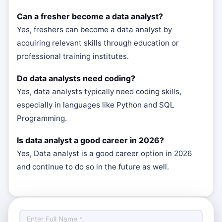
Can a fresher become a data analyst?
Yes, freshers can become a data analyst by
acquiring relevant skills through education or
professional training institutes.
Do data analysts need coding?
Yes, data analysts typically need coding skills,
especially in languages like Python and SQL
Programming.
Is data analyst a good career in 2026?
Yes, Data analyst is a good career option in 2026
and continue to do so in the future as well.