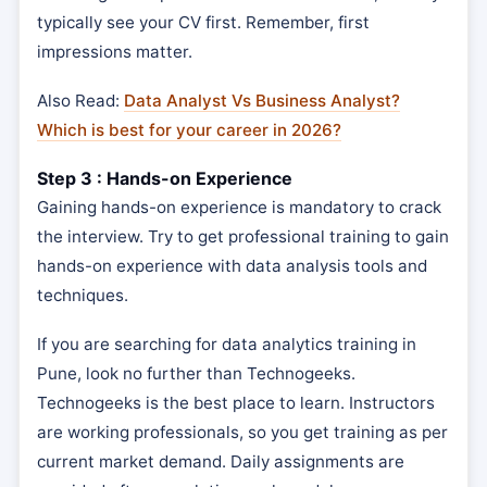
typically see your CV first. Remember, first
impressions matter.
Also Read:
Data Analyst Vs Business Analyst?
Which is best for your career in 2026?
Step 3 : Hands-on Experience
Gaining hands-on experience is mandatory to crack
the interview. Try to get professional training to gain
hands-on experience with data analysis tools and
techniques.
If you are searching for data analytics training in
Pune, look no further than Technogeeks.
Technogeeks is the best place to learn. Instructors
are working professionals, so you get training as per
current market demand. Daily assignments are