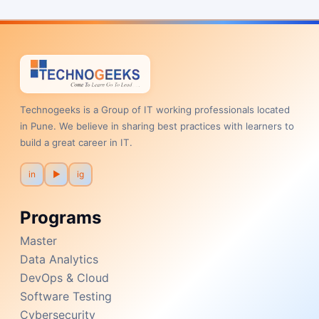
Technogeeks is a Group of IT working professionals located
in Pune. We believe in sharing best practices with learners to
build a great career in IT.
in
▶
ig
Programs
Master
Data Analytics
DevOps & Cloud
Software Testing
Cybersecurity