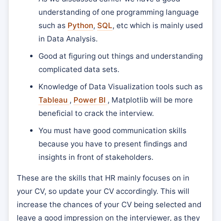
understanding of one programming language
such as
Python
,
SQL
, etc which is mainly used
in Data Analysis.
Good at figuring out things and understanding
complicated data sets.
Knowledge of Data Visualization tools such as
Tableau
,
Power BI
, Matplotlib will be more
beneficial to crack the interview.
You must have good communication skills
because you have to present findings and
insights in front of stakeholders.
These are the skills that HR mainly focuses on in
your CV, so update your CV accordingly. This will
increase the chances of your CV being selected and
leave a good impression on the interviewer, as they