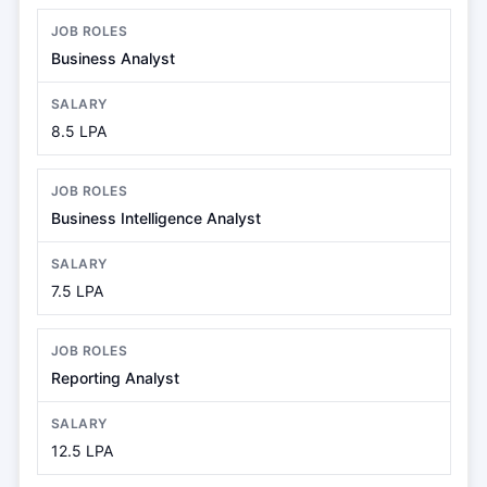
Business Analyst
8.5 LPA
Business Intelligence Analyst
7.5 LPA
Reporting Analyst
12.5 LPA