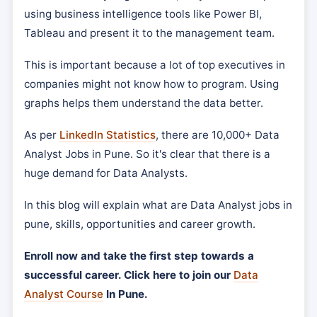
using business intelligence tools like Power BI,
Tableau and present it to the management team.
This is important because a lot of top executives in
companies might not know how to program. Using
graphs helps them understand the data better.
As per
LinkedIn Statistics
, there are 10,000+ Data
Analyst Jobs in Pune. So it's clear that there is a
huge demand for Data Analysts.
In this blog will explain what are Data Analyst jobs in
pune, skills, opportunities and career growth.
Enroll now and take the first step towards a
successful career. Click here to join our
Data
Analyst Course
In Pune.