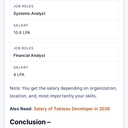
Systems Analyst
10.6 LPA
Financial Analyst
4 LPA
Note: You get the salary depending on organization,
location, and, most importantly your skills.
Also Read:
Salary of Tableau Developer in 2026
Conclusion –