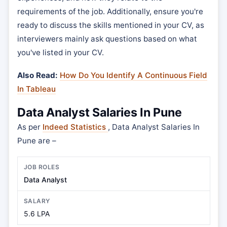
requirements of the job. Additionally, ensure you're
ready to discuss the skills mentioned in your CV, as
interviewers mainly ask questions based on what
you've listed in your CV.
Also Read:
How Do You Identify A Continuous Field
In Tableau
Data Analyst Salaries In Pune
As per
Indeed Statistics
, Data Analyst Salaries In
Pune are –
Data Analyst
5.6 LPA