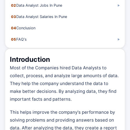
02
Data Analyst Jobs In Pune
▶
03
Data Analyst Salaries In Pune
04
Conclusion
05
FAQ's
▶
Introduction
Most of the Companies hired Data Analysts to
collect, process, and analyze large amounts of data.
They help the company understand the data to
make better decisions. By analyzing data, they find
important facts and patterns.
This helps improve the company's performance by
solving problems and providing answers based on
data. After analyzing the data, they create a report