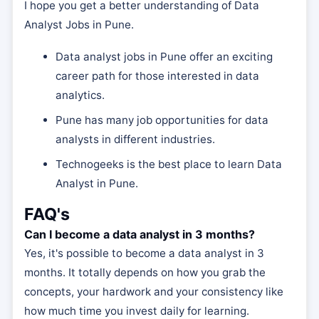
I hope you get a better understanding of Data
Analyst Jobs in Pune.
Data analyst jobs in Pune offer an exciting
career path for those interested in data
analytics.
Pune has many job opportunities for data
analysts in different industries.
Technogeeks is the best place to learn Data
Analyst in Pune.
FAQ's
Can I become a data analyst in 3 months?
Yes, it's possible to become a data analyst in 3
months. It totally depends on how you grab the
concepts, your hardwork and your consistency like
how much time you invest daily for learning.