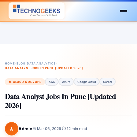
HOME
›
BLOG
›
DATA ANALYTICS
›
DATA ANALYST JOBS IN PUNE [UPDATED 2026]
☁️ CLOUD & DEVOPS
AWS
Azure
Google Cloud
Career
Data Analyst Jobs In Pune [Updated
2026]
A
Admin
📅 Mar 06, 2026
⏱ 12 min read
·