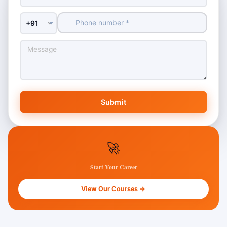
Country Code
Submit
🚀
Start Your Career
View Our Courses →