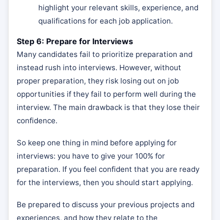
highlight your relevant skills, experience, and
qualifications for each job application.
Step 6: Prepare for Interviews
Many candidates fail to prioritize preparation and
instead rush into interviews. However, without
proper preparation, they risk losing out on job
opportunities if they fail to perform well during the
interview. The main drawback is that they lose their
confidence.
So keep one thing in mind before applying for
interviews: you have to give your 100% for
preparation. If you feel confident that you are ready
for the interviews, then you should start applying.
Be prepared to discuss your previous projects and
experiences, and how they relate to the