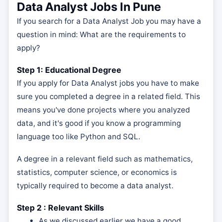
Data Analyst Jobs In Pune
If you search for a Data Analyst Job you may have a
question in mind: What are the requirements to
apply?
Step 1: Educational Degree
If you apply for Data Analyst jobs you have to make
sure you completed a degree in a related field. This
means you've done projects where you analyzed
data, and it's good if you know a programming
language too like Python and SQL.
A degree in a relevant field such as mathematics,
statistics, computer science, or economics is
typically required to become a data analyst.
Step 2 : Relevant Skills
As we discussed earlier we have a good