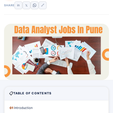
SHARE
in
🔗
𝕏
📋
TABLE OF CONTENTS
01
Introduction