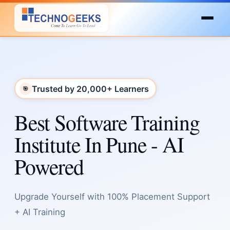
Trusted by 20,000+ Learners
🎯
Best Software Training
Institute In Pune - AI
Powered
Upgrade Yourself with 100% Placement Support
+ AI Training