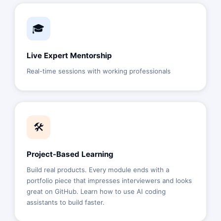
🎓
Live Expert Mentorship
Real-time sessions with working professionals
🛠️
Project-Based Learning
Build real products. Every module ends with a
portfolio piece that impresses interviewers and looks
great on GitHub. Learn how to use AI coding
assistants to build faster.