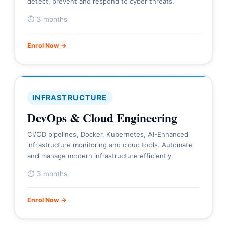
detect, prevent and respond to cyber threats.
⏱ 3 months
Enrol Now →
INFRASTRUCTURE
DevOps & Cloud Engineering
CI/CD pipelines, Docker, Kubernetes, AI-Enhanced
infrastructure monitoring and cloud tools. Automate
and manage modern infrastructure efficiently.
⏱ 3 months
Enrol Now →