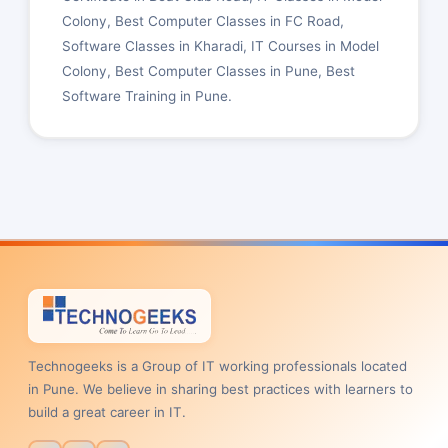
Colony, Best Computer Classes in FC Road,
Software Classes in Kharadi, IT Courses in Model
Colony, Best Computer Classes in Pune, Best
Software Training in Pune.
Technogeeks is a Group of IT working professionals located
in Pune. We believe in sharing best practices with learners to
build a great career in IT.