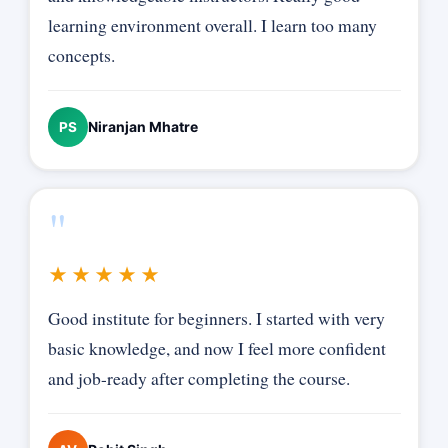
learning environment overall. I learn too many
concepts.
Niranjan Mhatre
PS
"
★★★★★
Good institute for beginners. I started with very
basic knowledge, and now I feel more confident
and job-ready after completing the course.