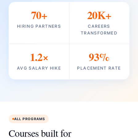
70+
20K+
HIRING PARTNERS
CAREERS
TRANSFORMED
1.2×
93%
AVG SALARY HIKE
PLACEMENT RATE
ALL PROGRAMS
Courses built for