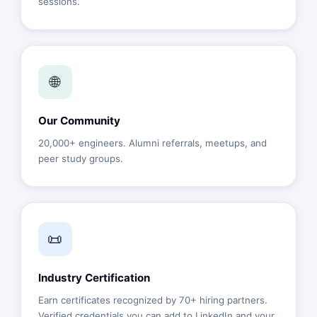
sessions.
🌐
Our Community
20,000+ engineers. Alumni referrals, meetups, and
peer study groups.
📜
Industry Certification
Earn certificates recognized by 70+ hiring partners.
Verified credentials you can add to LinkedIn and your