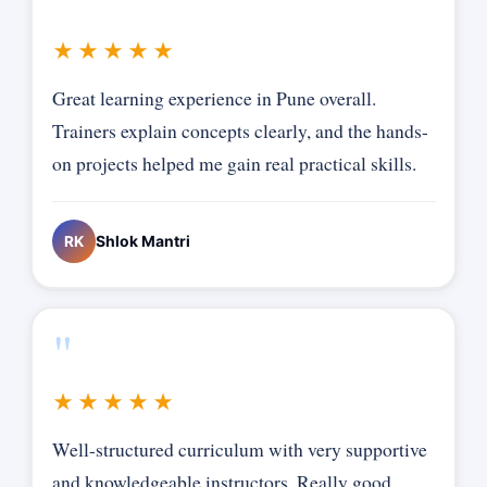
"
★★★★★
Great learning experience in Pune overall.
Trainers explain concepts clearly, and the hands-
on projects helped me gain real practical skills.
Shlok Mantri
RK
"
★★★★★
Well-structured curriculum with very supportive
and knowledgeable instructors. Really good