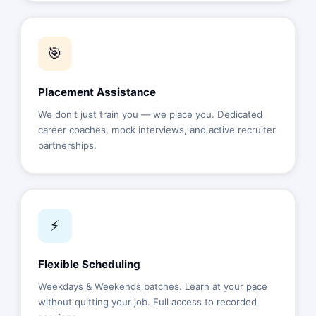
🎯
Placement Assistance
We don't just train you — we place you. Dedicated
career coaches, mock interviews, and active recruiter
partnerships.
⚡
Flexible Scheduling
Weekdays & Weekends batches. Learn at your pace
without quitting your job. Full access to recorded