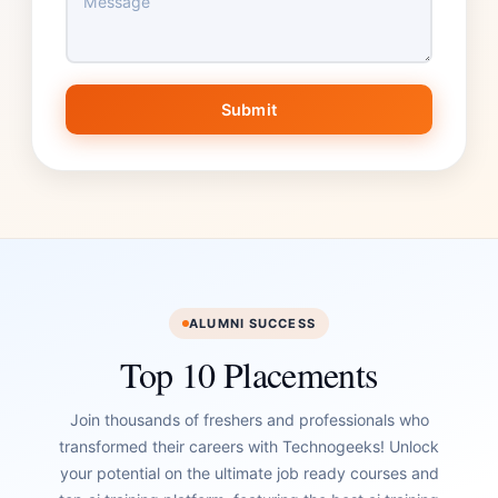
Submit
ALUMNI SUCCESS
Top 10 Placements
Join thousands of freshers and professionals who
transformed their careers with Technogeeks! Unlock
your potential on the ultimate job ready courses and