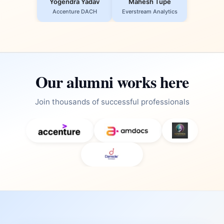
Yogendra Yadav
Mahesh Tupe
Accenture DACH
Everstream Analytics
Our alumni works here
Join thousands of successful professionals