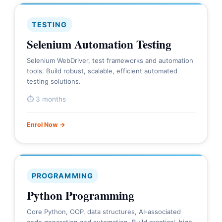
TESTING
Selenium Automation Testing
Selenium WebDriver, test frameworks and automation
tools. Build robust, scalable, efficient automated
testing solutions.
⏱ 3 months
Enrol Now →
PROGRAMMING
Python Programming
Core Python, OOP, data structures, AI-associated