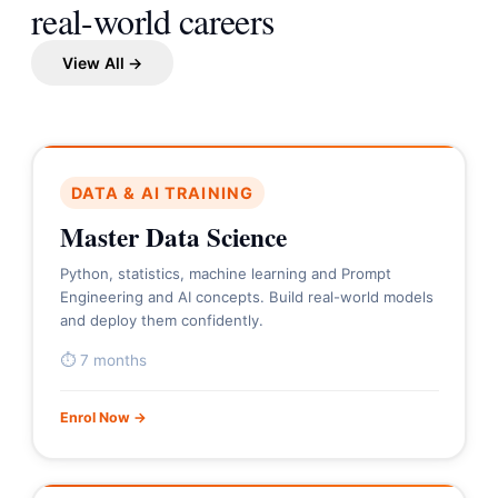
real-world careers
View All →
DATA & AI TRAINING
Master Data Science
Python, statistics, machine learning and Prompt
Engineering and AI concepts. Build real-world models
and deploy them confidently.
⏱ 7 months
Enrol Now →