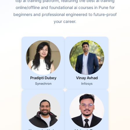
top ai training platform, featuring the best ai training
online/offline and foundational ai courses in Pune for
beginners and professional engineered to future-proof
your career.
Pradipti Dubey
Vinay Avhad
Synechron
Infosys