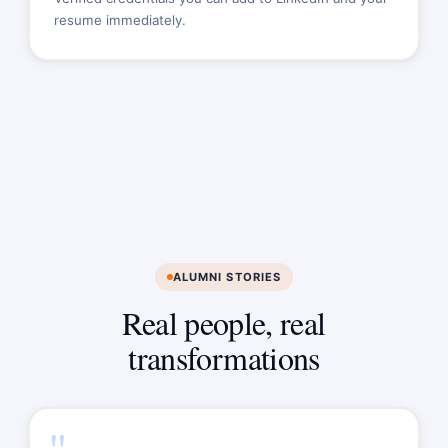
resume immediately.
ALUMNI STORIES
Real people, real
transformations