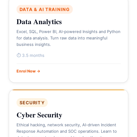
DATA & AI TRAINING
Data Analytics
Excel, SQL, Power BI, AI-powered Insights and Python
for data analysis. Turn raw data into meaningful
business insights.
⏱ 3.5 months
Enrol Now →
SECURITY
Cyber Security
Ethical hacking, network security, AI-driven Incident
Response Automation and SOC operations. Learn to