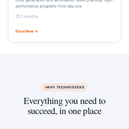
code generation and automation. Build practical, high-
performance programs from day one.
⏱ 2 months
Enrol Now →
WHY TECHNOGEEKS
Everything you need to
succeed, in one place