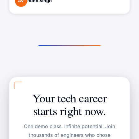
Rohit Singh
AV
Your tech career
starts right now.
One demo class. Infinite potential. Join
thousands of engineers who chose