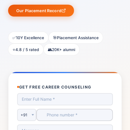
Our Placement Record
✅
🎯
10Y Excellence
Placement Assistance
⭐
👥
4.8 / 5 rated
20K+ alumni
GET FREE CAREER COUNSELING
Country Code