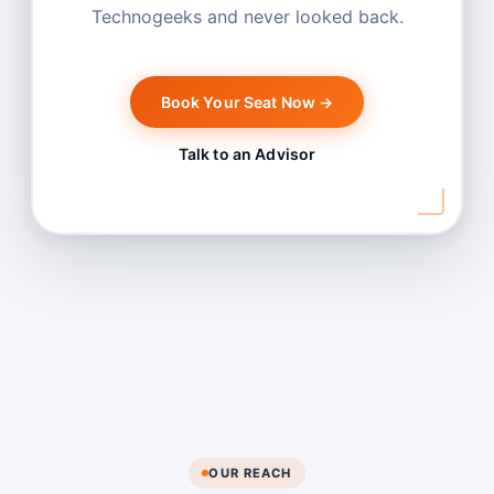
Technogeeks and never looked back.
Book Your Seat Now →
Talk to an Advisor
OUR REACH