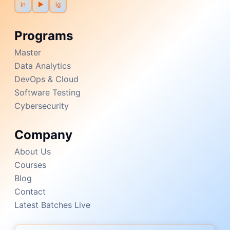
in
▶
ig
Programs
Master
Data Analytics
DevOps & Cloud
Software Testing
Cybersecurity
Company
About Us
Courses
Blog
Contact
Latest Batches Live