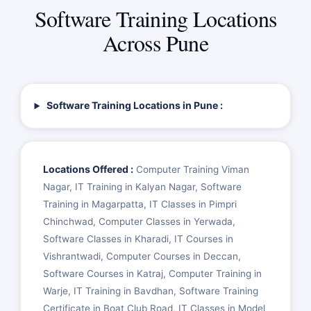
Software Training Locations
Across Pune
Software Training Locations in Pune :
Locations Offered :
Computer Training Viman
Nagar, IT Training in Kalyan Nagar, Software
Training in Magarpatta, IT Classes in Pimpri
Chinchwad, Computer Classes in Yerwada,
Software Classes in Kharadi, IT Courses in
Vishrantwadi, Computer Courses in Deccan,
Software Courses in Katraj, Computer Training in
Warje, IT Training in Bavdhan, Software Training
Certificate in Boat Club Road, IT Classes in Model