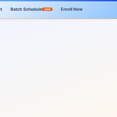
t
Batch Schedule
Enroll Now
LIVE