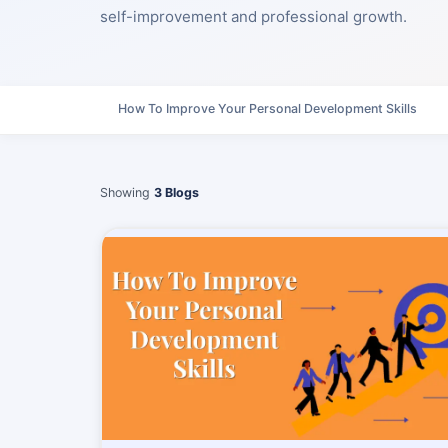
self-improvement and professional growth.
How To Improve Your Personal Development Skills
Showing
3 Blogs