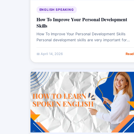
ENGLISH SPEAKING
How To Improve Your Personal Development
Skills
How To Improve Your Personal Development Skills
Personal development skills are very important for
personal growth and success. It involves continuously
improving personality in various areas. It includes
📅 April 14, 2026
Read
learning new