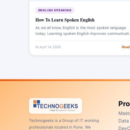
ENGLISH SPEAKING
How To Learn Spoken English
As we all know, English is the most spoken language
today. Learning spoken English improves communication
skills, confidence, and career opportunities in today’s
global world.
📅 April 14, 2026
Read
Pr
Mast
Data 
Technogeeks is a Group of IT working
professionals located in Pune. We
DevO