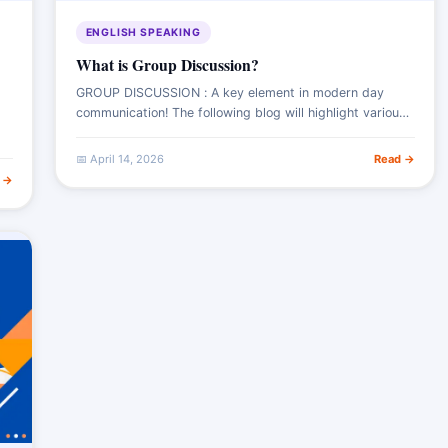
ENGLISH SPEAKING
What is Group Discussion?
GROUP DISCUSSION : A key element in modern day
communication! The following blog will highlight various
aspects ranging from the meaning of group discussion,
its novel importance in assessing potential
📅 April 14, 2026
Read →
 →