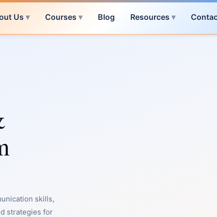
out Us
Courses
Blog
Resources
Contac
&
m
nication skills,
d strategies for