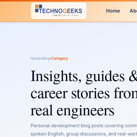
Home
Ab
Home
›
Blog
›
Category
Insights, guides 
career stories fro
real engineers
Personal development blog posts covering commu
spoken English, group discussions, and real-worl