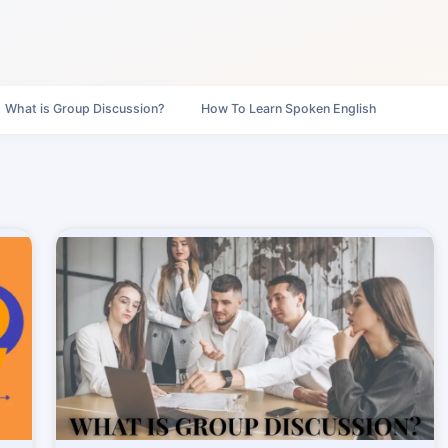
What is Group Discussion?
How To Learn Spoken English