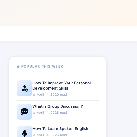
🔥 POPULAR THIS WEEK
How To Improve Your Personal
Development Skills
📅 April 14, 2026 read
What is Group Discussion?
📅 April 14, 2026 read
How To Learn Spoken English
📅 April 14, 2026 read