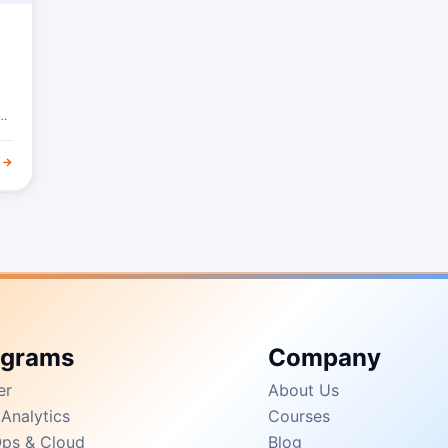
 →
ograms
Company
er
About Us
Analytics
Courses
ps & Cloud
Blog