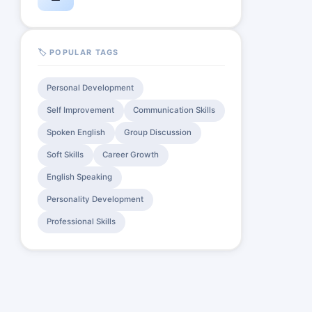
🏷️ POPULAR TAGS
Personal Development
Self Improvement
Communication Skills
Spoken English
Group Discussion
Soft Skills
Career Growth
English Speaking
Personality Development
Professional Skills