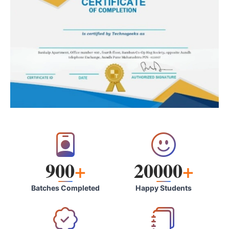
900
+
20000
+
Batches Completed
Happy Students