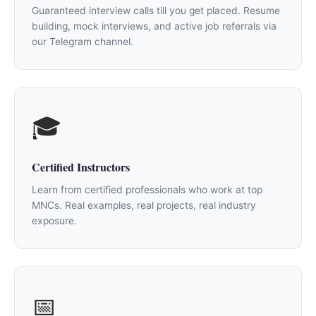
Guaranteed interview calls till you get placed. Resume
building, mock interviews, and active job referrals via
our Telegram channel.
🎓
Certified Instructors
Learn from certified professionals who work at top
MNCs. Real examples, real projects, real industry
exposure.
📅