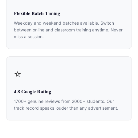
Flexible Batch Timing
Weekday and weekend batches available. Switch
between online and classroom training anytime. Never
miss a session.
⭐
4.8 Google Rating
1700+ genuine reviews from 2000+ students. Our
track record speaks louder than any advertisement.