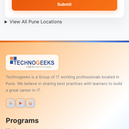
Submit
View All Pune Locations
Technogeeks is a Group of IT working professionals located in
Pune. We believe in sharing best practices with learners to build
a great career in IT.
in
▶
ig
Programs