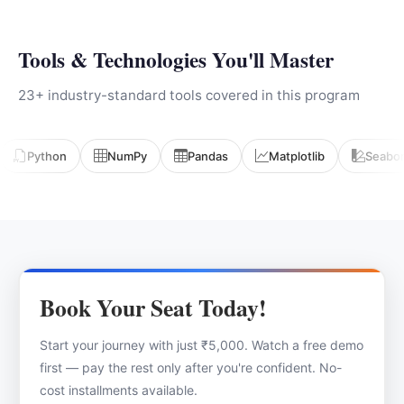
Tools & Technologies You'll Master
23+ industry-standard tools covered in this program
Python
NumPy
Pandas
Matplotlib
Seabo
Book Your Seat Today!
Start your journey with just ₹5,000. Watch a free demo
first — pay the rest only after you're confident. No-
cost installments available.