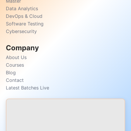
Master
Data Analytics
DevOps & Cloud
Software Testing
Cybersecurity
Company
About Us
Courses
Blog
Contact
Latest Batches Live