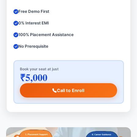
Free Demo First
0% Interest EMI
100% Placement Assistance
No Prerequisite
Book your seat at just
₹5,000
Call to Enroll