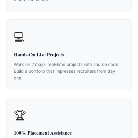
💻
Hands-On Live Projects
Work on 2 major real-time projects with source code.
Build a portfolio that impresses recruiters from day
one.
🏆
100% Placement Assistance