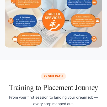
YOUR PATH
Training to Placement Journey
From your first session to landing your dream job —
every step mapped out.