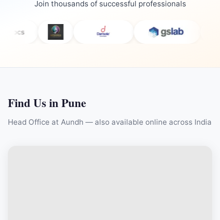
Join thousands of successful professionals
Find Us in Pune
Head Office at Aundh — also available online across India