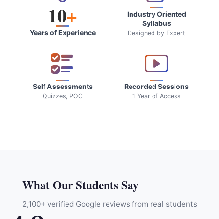
10
+
Industry Oriented
Syllabus
Years of Experience
Designed by Expert
Self Assessments
Recorded Sessions
Quizzes, POC
1 Year of Access
What Our Students Say
2,100+ verified Google reviews from real students