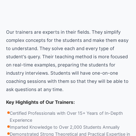
Our trainers are experts in their fields. They simplify
complex concepts for the students and make them easy
to understand. They solve each and every type of
student's query. Their teaching method is more focused
on real-time examples, preparing the students for
industry interviews. Students will have one-on-one
coaching sessions with them so that they will be able to
ask questions at any time.
Key Highlights of Our Trainers:
Certified Professionals with Over 15+ Years of In-Depth
Experience
Imparted Knowledge to Over 2,000 Students Annually
Demonstrated Strong Theoretical and Practical Expertise in