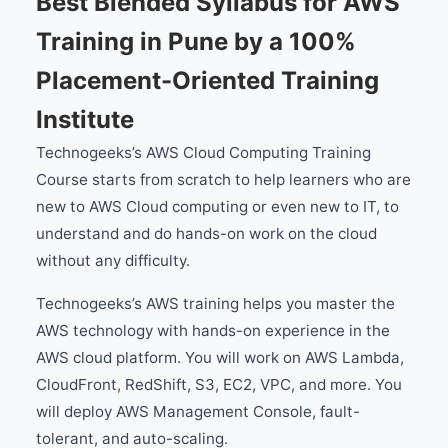
Best Blended Syllabus for AWS
Training in Pune by a 100%
Placement-Oriented Training
Institute
Technogeeks’s AWS Cloud Computing Training
Course starts from scratch to help learners who are
new to AWS Cloud computing or even new to IT, to
understand and do hands-on work on the cloud
without any difficulty.
Technogeeks’s AWS training helps you master the
AWS technology with hands-on experience in the
AWS cloud platform. You will work on AWS Lambda,
CloudFront, RedShift, S3, EC2, VPC, and more. You
will deploy AWS Management Console, fault-
tolerant, and auto-scaling.