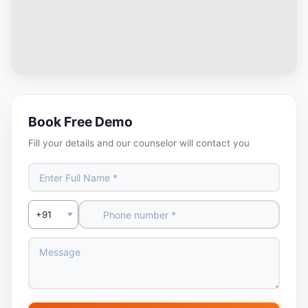
Book Free Demo
Fill your details and our counselor will contact you
Select Country Code