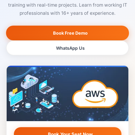
training with real-time projects. Learn from working IT
professionals with 16+ years of experience.
Book Free Demo
WhatsApp Us
Book Your Seat Now