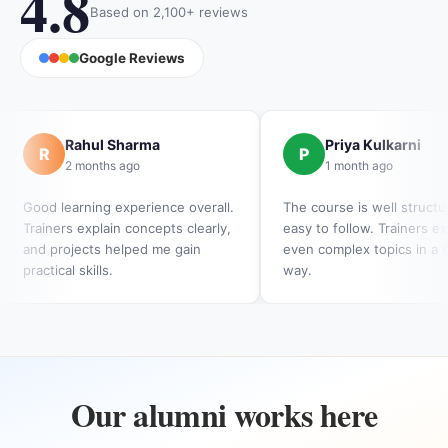
4.8
Based on 2,100+ reviews
Google Reviews
Rahul Sharma
Priya Kulkarni
R
P
2 months ago
1 month ago
Good learning experience overall.
The course is well struct
Trainers explain concepts clearly,
easy to follow. Trainers ex
and projects helped me gain
even complex topics in a 
practical skills.
way.
Our alumni works here