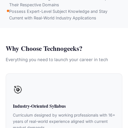
Their Respective Domains
Possess Expert-Level Subject Knowledge and Stay
Current with Real-World Industry Applications
Why Choose Technogeeks?
Everything you need to launch your career in tech
🎯
Industry-Oriented Syllabus
Curriculum designed by working professionals with 16+
years of real-world experience aligned with current
market demands.