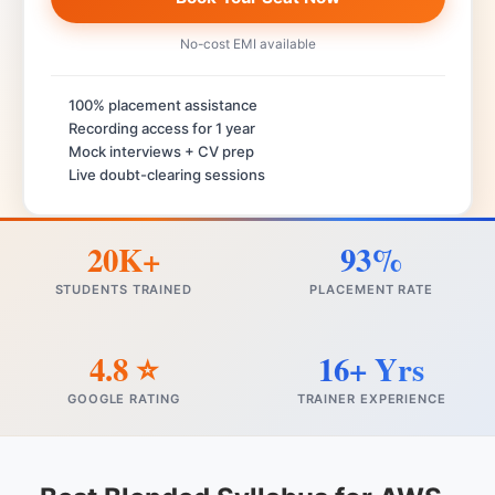
No-cost EMI available
100% placement assistance
Recording access for 1 year
Mock interviews + CV prep
Live doubt-clearing sessions
20K+
93%
STUDENTS TRAINED
PLACEMENT RATE
4.8 ⭐
16+ Yrs
GOOGLE RATING
TRAINER EXPERIENCE