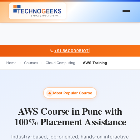
📞
+91 8600998107
|
Home
›
Courses
›
Cloud Computing
›
AWS Training
Most Popular Course
🔥
AWS Course in Pune with
100% Placement Assistance
Industry-based, job-oriented, hands-on interactive