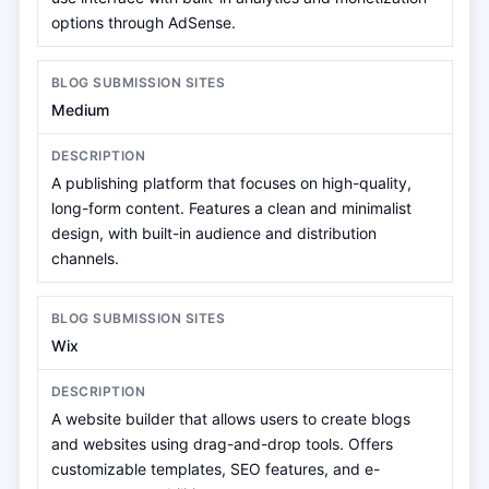
options through AdSense.
Medium
A publishing platform that focuses on high-quality,
long-form content. Features a clean and minimalist
design, with built-in audience and distribution
channels.
Wix
A website builder that allows users to create blogs
and websites using drag-and-drop tools. Offers
customizable templates, SEO features, and e-