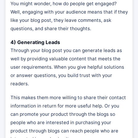
You might wonder, how do people get engaged?
Well, engaging with your audience means that if they
like your blog post, they leave comments, ask
questions, and share their thoughts.
4) Generating Leads
Through your blog post you can generate leads as
well by providing valuable content that meets the
user requirements. When you give helpful solutions
or answer questions, you build trust with your
readers.
This makes them more willing to share their contact
information in return for more useful help. Or you
can promote your product through the blogs so
people who are interested in purchasing your
product through blogs can reach people who are