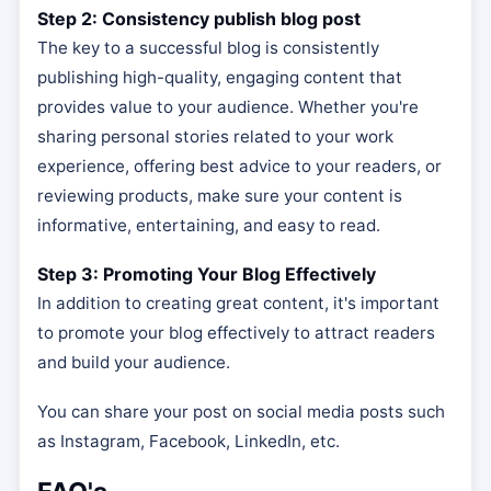
Step 2: Consistency publish blog post
The key to a successful blog is consistently
publishing high-quality, engaging content that
provides value to your audience. Whether you're
sharing personal stories related to your work
experience, offering best advice to your readers, or
reviewing products, make sure your content is
informative, entertaining, and easy to read.
Step 3: Promoting Your Blog Effectively
In addition to creating great content, it's important
to promote your blog effectively to attract readers
and build your audience.
You can share your post on social media posts such
as Instagram, Facebook, LinkedIn, etc.