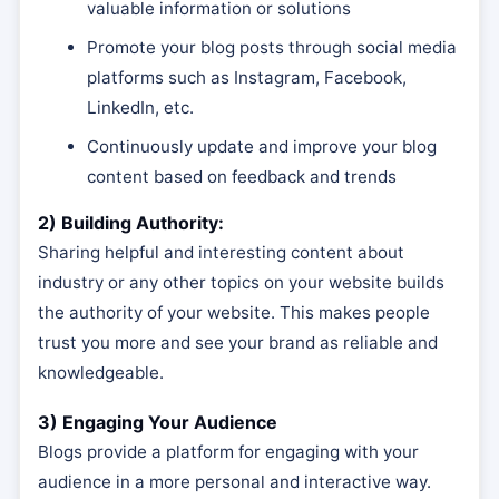
valuable information or solutions
Promote your blog posts through social media
platforms such as Instagram, Facebook,
LinkedIn, etc.
Continuously update and improve your blog
content based on feedback and trends
2) Building Authority:
Sharing helpful and interesting content about
industry or any other topics on your website builds
the authority of your website. This makes people
trust you more and see your brand as reliable and
knowledgeable.
3) Engaging Your Audience
Blogs provide a platform for engaging with your
audience in a more personal and interactive way.