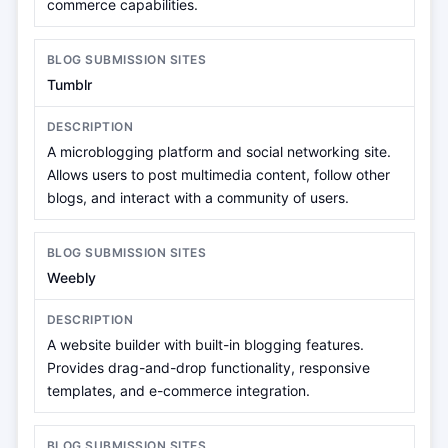
commerce capabilities.
Tumblr
A microblogging platform and social networking site.
Allows users to post multimedia content, follow other
blogs, and interact with a community of users.
Weebly
A website builder with built-in blogging features.
Provides drag-and-drop functionality, responsive
templates, and e-commerce integration.