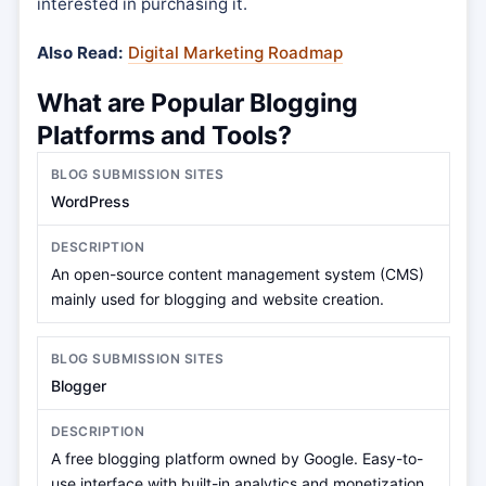
interested in purchasing it.
Also Read:
Digital Marketing Roadmap
What are Popular Blogging
Platforms and Tools?
WordPress
An open-source content management system (CMS)
mainly used for blogging and website creation.
Blogger
A free blogging platform owned by Google. Easy-to-
use interface with built-in analytics and monetization