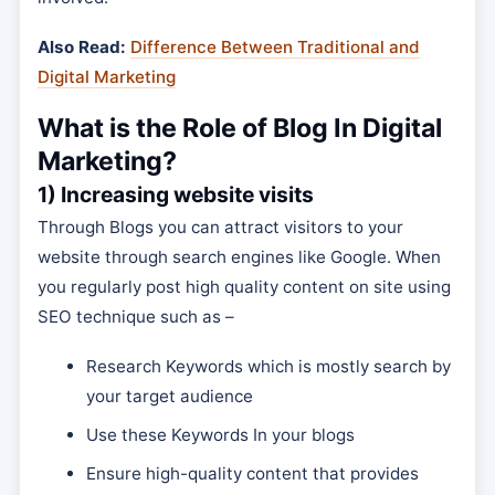
Also Read:
Difference Between Traditional and
Digital Marketing
What is the Role of Blog In Digital
Marketing?
1) Increasing website visits
Through Blogs you can attract visitors to your
website through search engines like Google. When
you regularly post high quality content on site using
SEO technique such as –
Research Keywords which is mostly search by
your target audience
Use these Keywords In your blogs
Ensure high-quality content that provides