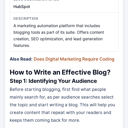
HubSpot
A marketing automation platform that includes
blogging tools as part of its suite. Offers content
creation, SEO optimization, and lead generation
features.
Also Read:
Does Digital Marketing Require Coding
How to Write an Effective Blog?
Step 1: Identifying Your Audience
Before starting blogging, first find what people
mainly search for, as per audience searches select
the topic and start writing a blog. This will help you
create content that repeat with your readers and
keeps them coming back for more.