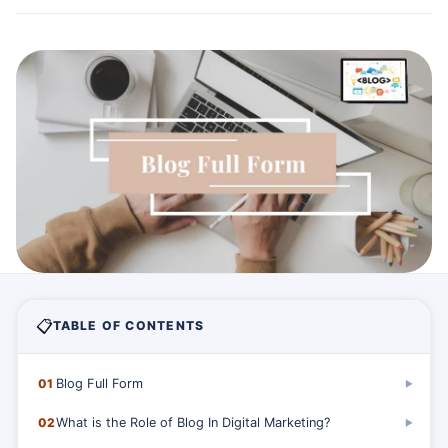
📋
TABLE OF CONTENTS
01
Blog Full Form
▶
02
What is the Role of Blog In Digital Marketing?
▶