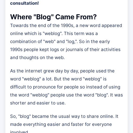
consultation!
Where "Blog" Came From?
Towards the end of the 1990s, a new word appeared
online which is "weblog". This term was a
combination of "web" and "log,". So in the early
1990s people kept logs or journals of their activities
and thoughts on the web.
As the internet grew day by day, people used the
word "weblog" a lot. But the word "weblog" is
difficult to pronounce for people so instead of using
the word "weblog" people use the word "blog". It was
shorter and easier to use.
So, "blog" became the usual way to share online. It
made everything easier and faster for everyone
involved.