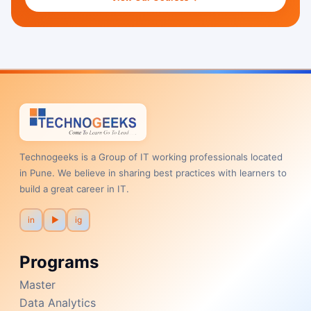
Technogeeks is a Group of IT working professionals located
in Pune. We believe in sharing best practices with learners to
build a great career in IT.
in
▶
ig
Programs
Master
Data Analytics