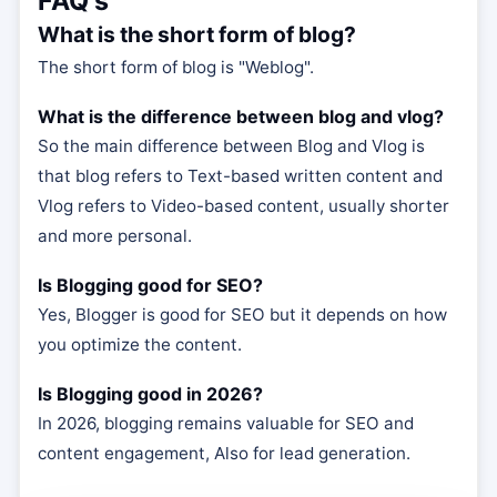
FAQ's
What is the short form of blog?
The short form of blog is "Weblog".
What is the difference between blog and vlog?
So the main difference between Blog and Vlog is
that blog refers to Text-based written content and
Vlog refers to Video-based content, usually shorter
and more personal.
Is Blogging good for SEO?
Yes, Blogger is good for SEO but it depends on how
you optimize the content.
Is Blogging good in 2026?
In 2026, blogging remains valuable for SEO and
content engagement, Also for lead generation.