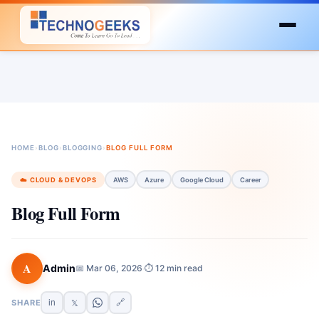
HOME
›
BLOG
›
BLOGGING
›
BLOG FULL FORM
☁️ CLOUD & DEVOPS
AWS
Azure
Google Cloud
Career
Blog Full Form
A
Admin
📅 Mar 06, 2026
⏱ 12 min read
·
SHARE
in
🔗
𝕏