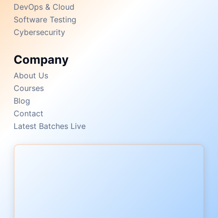
DevOps & Cloud
Software Testing
Cybersecurity
Company
About Us
Courses
Blog
Contact
Latest Batches Live