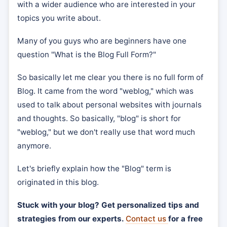
with a wider audience who are interested in your
topics you write about.
Many of you guys who are beginners have one
question "What is the Blog Full Form?"
So basically let me clear you there is no full form of
Blog. It came from the word "weblog," which was
used to talk about personal websites with journals
and thoughts. So basically, "blog" is short for
"weblog," but we don't really use that word much
anymore.
Let's briefly explain how the "Blog" term is
originated in this blog.
Stuck with your blog? Get personalized tips and
strategies from our experts.
Contact us
for a free