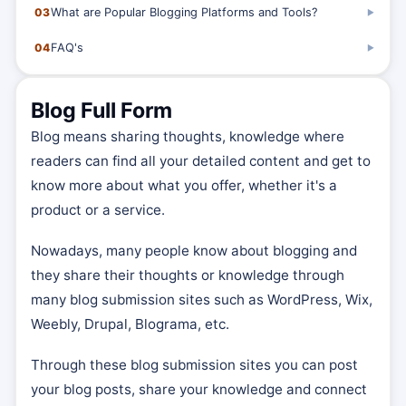
03
What are Popular Blogging Platforms and Tools?
▶
04
FAQ's
▶
Blog Full Form
Blog means sharing thoughts, knowledge where
readers can find all your detailed content and get to
know more about what you offer, whether it's a
product or a service.
Nowadays, many people know about blogging and
they share their thoughts or knowledge through
many blog submission sites such as WordPress, Wix,
Weebly, Drupal, Blograma, etc.
Through these blog submission sites you can post
your blog posts, share your knowledge and connect