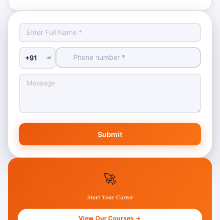
Country Code
Submit
🚀
Start Your Career
View Our Courses →