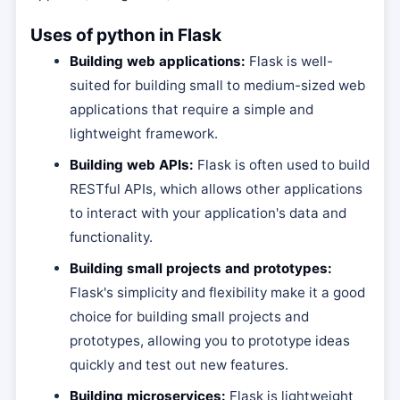
Uses of python in Flask
Building web applications:
Flask is well-
suited for building small to medium-sized web
applications that require a simple and
lightweight framework.
Building web APIs:
Flask is often used to build
RESTful APIs, which allows other applications
to interact with your application's data and
functionality.
Building small projects and prototypes:
Flask's simplicity and flexibility make it a good
choice for building small projects and
prototypes, allowing you to prototype ideas
quickly and test out new features.
Building microservices:
Flask is lightweight