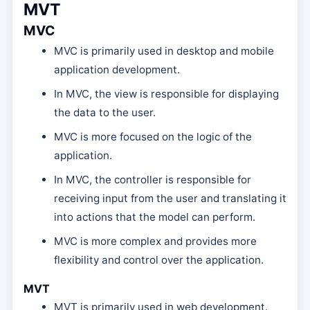
MVT
MVC
MVC is primarily used in desktop and mobile
application development.
In MVC, the view is responsible for displaying
the data to the user.
MVC is more focused on the logic of the
application.
In MVC, the controller is responsible for
receiving input from the user and translating it
into actions that the model can perform.
MVC is more complex and provides more
flexibility and control over the application.
MVT
MVT is primarily used in web development.