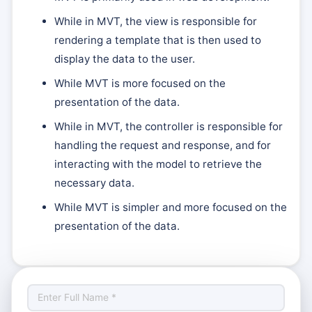
While in MVT, the view is responsible for
rendering a template that is then used to
display the data to the user.
While MVT is more focused on the
presentation of the data.
While in MVT, the controller is responsible for
handling the request and response, and for
interacting with the model to retrieve the
necessary data.
While MVT is simpler and more focused on the
presentation of the data.