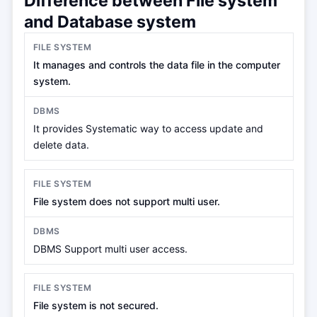
Difference between File system
and Database system
It manages and controls the data file in the computer
system.
It provides Systematic way to access update and
delete data.
File system does not support multi user.
DBMS Support multi user access.
File system is not secured.