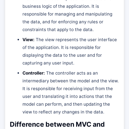
business logic of the application. It is
responsible for managing and manipulating
the data, and for enforcing any rules or
constraints that apply to the data.
View:
The view represents the user interface
of the application. It is responsible for
displaying the data to the user and for
capturing any user input.
Controller:
The controller acts as an
intermediary between the model and the view.
It is responsible for receiving input from the
user and translating it into actions that the
model can perform, and then updating the
view to reflect any changes in the data.
Difference between MVC and