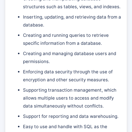
structures such as tables, views, and indexes.
Inserting, updating, and retrieving data from a
database.
Creating and running queries to retrieve
specific information from a database.
Creating and managing database users and
permissions.
Enforcing data security through the use of
encryption and other security measures.
Supporting transaction management, which
allows multiple users to access and modify
data simultaneously without conflicts.
Support for reporting and data warehousing.
Easy to use and handle with SQL as the