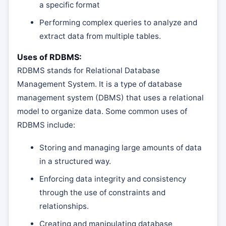
a specific format
Performing complex queries to analyze and
extract data from multiple tables.
Uses of RDBMS:
RDBMS stands for Relational Database
Management System. It is a type of database
management system (DBMS) that uses a relational
model to organize data. Some common uses of
RDBMS include:
Storing and managing large amounts of data
in a structured way.
Enforcing data integrity and consistency
through the use of constraints and
relationships.
Creating and manipulating database