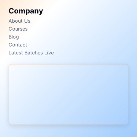
Company
About Us
Courses
Blog
Contact
Latest Batches Live