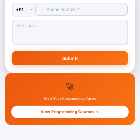
Country Code
Submit
🚀
Start Your Programming Career
View Programming Courses →