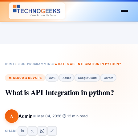
HOME
›
BLOG
›
PROGRAMMING
›
WHAT IS API INTEGRATION IN PYTHON?
☁️ CLOUD & DEVOPS
AWS
Azure
Google Cloud
Career
What is API Integration in python?
A
Admin
📅 Mar 04, 2026
⏱ 12 min read
·
SHARE
in
🔗
𝕏