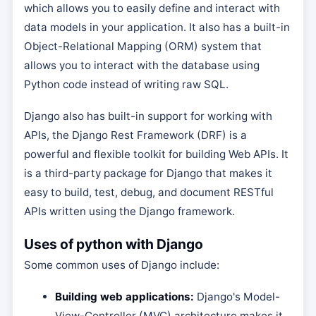
which allows you to easily define and interact with
data models in your application. It also has a built-in
Object-Relational Mapping (ORM) system that
allows you to interact with the database using
Python code instead of writing raw SQL.
Django also has built-in support for working with
APIs, the Django Rest Framework (DRF) is a
powerful and flexible toolkit for building Web APIs. It
is a third-party package for Django that makes it
easy to build, test, debug, and document RESTful
APIs written using the Django framework.
Uses of python with Django
Some common uses of Django include:
Building web applications:
Django's Model-
View-Controller (MVC) architecture makes it