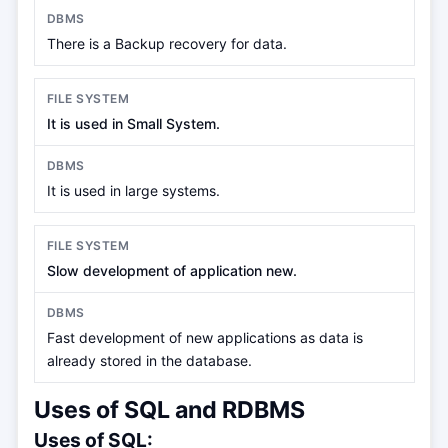
There is a Backup recovery for data.
It is used in Small System.
It is used in large systems.
Slow development of application new.
Fast development of new applications as data is
already stored in the database.
Uses of SQL and RDBMS
Uses of SQL: