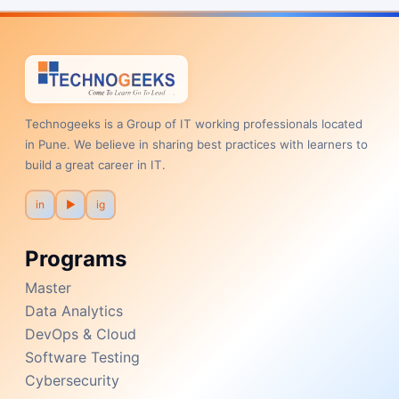
Technogeeks is a Group of IT working professionals located
in Pune. We believe in sharing best practices with learners to
build a great career in IT.
in
▶
ig
Programs
Master
Data Analytics
DevOps & Cloud
Software Testing
Cybersecurity