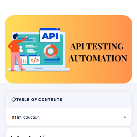
📋
TABLE OF CONTENTS
01
Introduction
▶