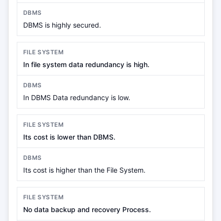
DBMS is highly secured.
In file system data redundancy is high.
In DBMS Data redundancy is low.
Its cost is lower than DBMS.
Its cost is higher than the File System.
No data backup and recovery Process.