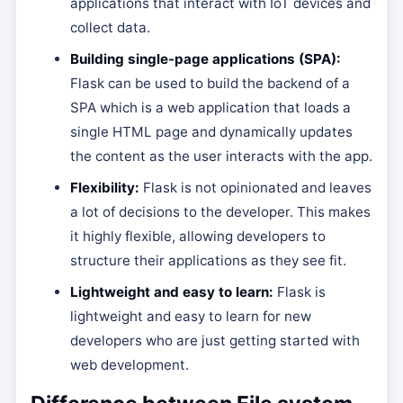
applications that interact with IoT devices and
collect data.
Building single-page applications (SPA):
Flask can be used to build the backend of a
SPA which is a web application that loads a
single HTML page and dynamically updates
the content as the user interacts with the app.
Flexibility:
Flask is not opinionated and leaves
a lot of decisions to the developer. This makes
it highly flexible, allowing developers to
structure their applications as they see fit.
Lightweight and easy to learn:
Flask is
lightweight and easy to learn for new
developers who are just getting started with
web development.