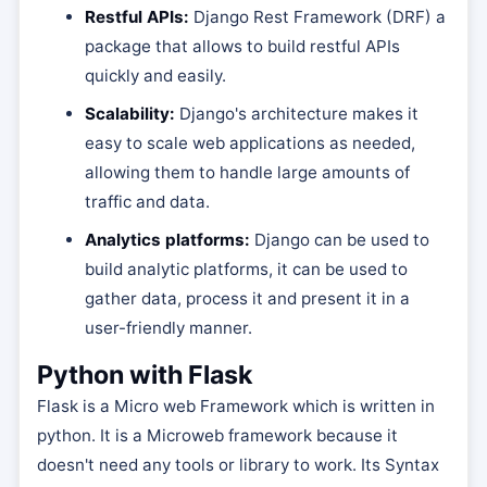
Restful APIs:
Django Rest Framework (DRF) a
package that allows to build restful APIs
quickly and easily.
Scalability:
Django's architecture makes it
easy to scale web applications as needed,
allowing them to handle large amounts of
traffic and data.
Analytics platforms:
Django can be used to
build analytic platforms, it can be used to
gather data, process it and present it in a
user-friendly manner.
Python with Flask
Flask is a Micro web Framework which is written in
python. It is a Microweb framework because it
doesn't need any tools or library to work. Its Syntax