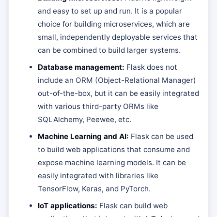
and easy to set up and run. It is a popular
choice for building microservices, which are
small, independently deployable services that
can be combined to build larger systems.
Database management:
Flask does not
include an ORM (Object-Relational Manager)
out-of-the-box, but it can be easily integrated
with various third-party ORMs like
SQLAlchemy, Peewee, etc.
Machine Learning and AI:
Flask can be used
to build web applications that consume and
expose machine learning models. It can be
easily integrated with libraries like
TensorFlow, Keras, and PyTorch.
IoT applications:
Flask can build web