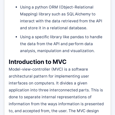
Using a python ORM (Object-Relational
Mapping) library such as SQLAlchemy to
interact with the data retrieved from the API
and store it in a relational database.
Using a specific library like pandas to handle
the data from the API and perform data
analysis, manipulation and visualization.
Introduction to MVC
Model-view-controller (MVC) is a software
architectural pattern for implementing user
interfaces on computers. It divides a given
application into three interconnected parts. This is
done to separate internal representations of
information from the ways information is presented
to, and accepted from, the user. The MVC design