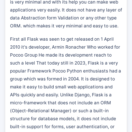
is very minimal and with its help you can make web
applications very easily. It does not have any layer of
data Abstraction form Validation or any other type
ORM. which makes it very minimal and easy to use.
First all Flask was seen to get released on 1 April
2010 it's developer, Armin Ronacher Who worked for
Pocoo Group He made its development reach to
such a level That today still in 2023, Flask is a very
popular Framework Pocoo Python enthusiasts had a
group which was formed in 2004. It is designed to
make it easy to build small web applications and
APIs quickly and easily. Unlike Django, Flask is a
micro-framework that does not include an ORM
(Object-Relational Manager) or such a built-in
structure for database models, it does not include
built-in support for forms, user authentication, or