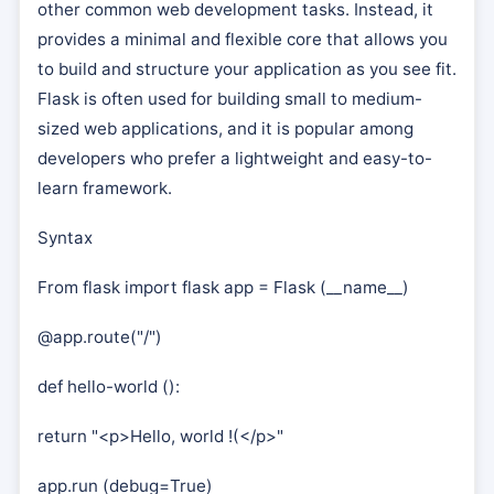
other common web development tasks. Instead, it
provides a minimal and flexible core that allows you
to build and structure your application as you see fit.
Flask is often used for building small to medium-
sized web applications, and it is popular among
developers who prefer a lightweight and easy-to-
learn framework.
Syntax
From flask import flask app = Flask (__name__)
@app.route("/")
def hello-world ():
return "<p>Hello, world !(</p>"
app.run (debug=True)