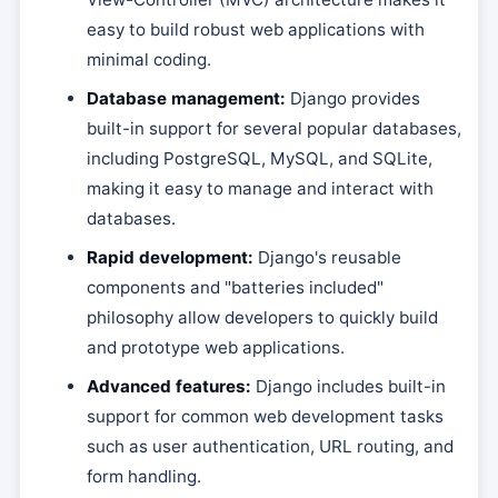
easy to build robust web applications with
minimal coding.
Database management:
Django provides
built-in support for several popular databases,
including PostgreSQL, MySQL, and SQLite,
making it easy to manage and interact with
databases.
Rapid development:
Django's reusable
components and "batteries included"
philosophy allow developers to quickly build
and prototype web applications.
Advanced features:
Django includes built-in
support for common web development tasks
such as user authentication, URL routing, and
form handling.