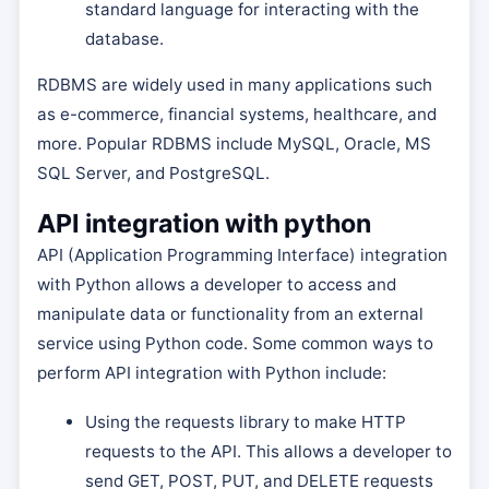
standard language for interacting with the
database.
RDBMS are widely used in many applications such
as e-commerce, financial systems, healthcare, and
more. Popular RDBMS include MySQL, Oracle, MS
SQL Server, and PostgreSQL.
API integration with python
API (Application Programming Interface) integration
with Python allows a developer to access and
manipulate data or functionality from an external
service using Python code. Some common ways to
perform API integration with Python include:
Using the requests library to make HTTP
requests to the API. This allows a developer to
send GET, POST, PUT, and DELETE requests