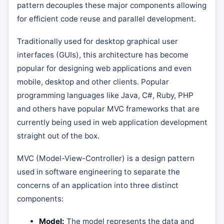
pattern decouples these major components allowing
for efficient code reuse and parallel development.
Traditionally used for desktop graphical user
interfaces (GUIs), this architecture has become
popular for designing web applications and even
mobile, desktop and other clients. Popular
programming languages like Java, C#, Ruby, PHP
and others have popular MVC frameworks that are
currently being used in web application development
straight out of the box.
MVC (Model-View-Controller) is a design pattern
used in software engineering to separate the
concerns of an application into three distinct
components:
Model:
The model represents the data and