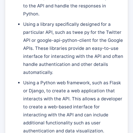
to the API and handle the responses in
Python.
Using a library specifically designed for a
particular API, such as twee py for the Twitter
API or google-api-python-client for the Google
APIs. These libraries provide an easy-to-use
interface for interacting with the API and often
handle authentication and other details
automatically.
Using a Python web framework, such as Flask
or Django, to create a web application that
interacts with the API. This allows a developer
to create a web-based interface for
interacting with the API and can include
additional functionality such as user
authentication and data visualization.