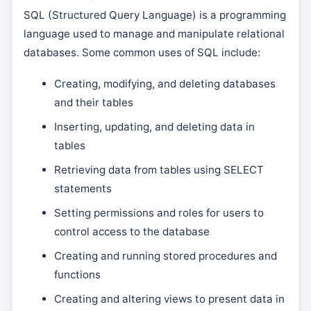
SQL (Structured Query Language) is a programming
language used to manage and manipulate relational
databases. Some common uses of SQL include:
Creating, modifying, and deleting databases
and their tables
Inserting, updating, and deleting data in
tables
Retrieving data from tables using SELECT
statements
Setting permissions and roles for users to
control access to the database
Creating and running stored procedures and
functions
Creating and altering views to present data in