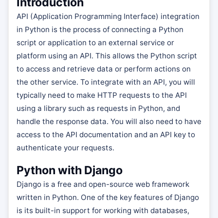
Introduction
API (Application Programming Interface) integration
in Python is the process of connecting a Python
script or application to an external service or
platform using an API. This allows the Python script
to access and retrieve data or perform actions on
the other service. To integrate with an API, you will
typically need to make HTTP requests to the API
using a library such as requests in Python, and
handle the response data. You will also need to have
access to the API documentation and an API key to
authenticate your requests.
Python with Django
Django is a free and open-source web framework
written in Python. One of the key features of Django
is its built-in support for working with databases,