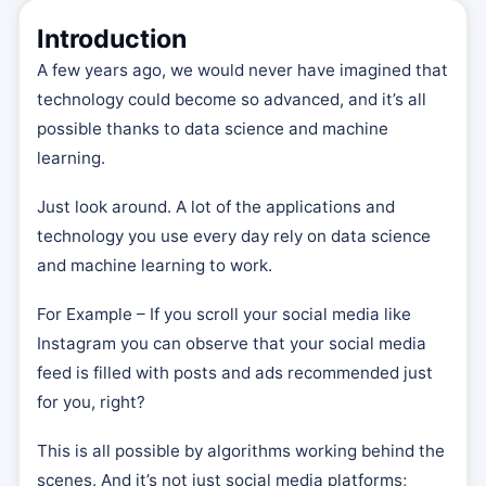
Introduction
A few years ago, we would never have imagined that
technology could become so advanced, and it’s all
possible thanks to data science and machine
learning.
Just look around. A lot of the applications and
technology you use every day rely on data science
and machine learning to work.
For Example – If you scroll your social media like
Instagram you can observe that your social media
feed is filled with posts and ads recommended just
for you, right?
This is all possible by algorithms working behind the
scenes. And it’s not just social media platforms;