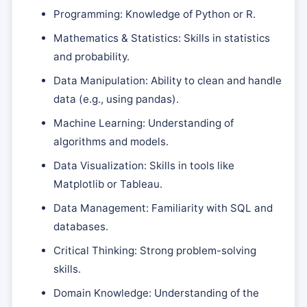
Programming: Knowledge of Python or R.
Mathematics & Statistics: Skills in statistics
and probability.
Data Manipulation: Ability to clean and handle
data (e.g., using pandas).
Machine Learning: Understanding of
algorithms and models.
Data Visualization: Skills in tools like
Matplotlib or Tableau.
Data Management: Familiarity with SQL and
databases.
Critical Thinking: Strong problem-solving
skills.
Domain Knowledge: Understanding of the