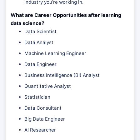
industry you’re working in.
What are Career Opportunities after learning
data science?
Data Scientist
Data Analyst
Machine Learning Engineer
Data Engineer
Business Intelligence (BI) Analyst
Quantitative Analyst
Statistician
Data Consultant
Big Data Engineer
AI Researcher