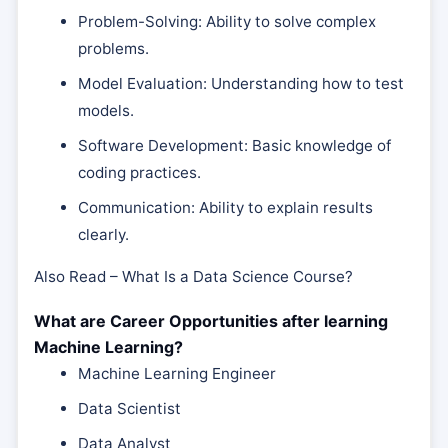
Problem-Solving: Ability to solve complex
problems.
Model Evaluation: Understanding how to test
models.
Software Development: Basic knowledge of
coding practices.
Communication: Ability to explain results
clearly.
Also Read – What Is a Data Science Course?
What are Career Opportunities after learning
Machine Learning?
Machine Learning Engineer
Data Scientist
Data Analyst