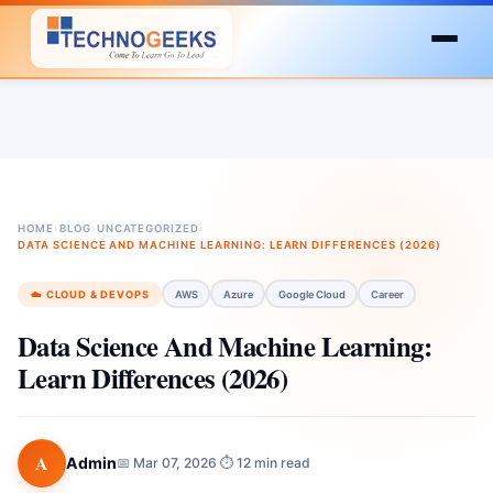
HOME
›
BLOG
›
UNCATEGORIZED
›
DATA SCIENCE AND MACHINE LEARNING: LEARN DIFFERENCES (2026)
☁️ CLOUD & DEVOPS
AWS
Azure
Google Cloud
Career
Data Science And Machine Learning:
Learn Differences (2026)
A
Admin
📅 Mar 07, 2026
⏱ 12 min read
·