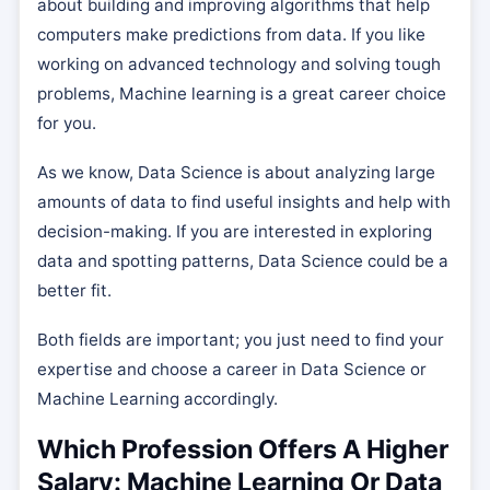
about building and improving algorithms that help
computers make predictions from data. If you like
working on advanced technology and solving tough
problems, Machine learning is a great career choice
for you.
As we know, Data Science is about analyzing large
amounts of data to find useful insights and help with
decision-making. If you are interested in exploring
data and spotting patterns, Data Science could be a
better fit.
Both fields are important; you just need to find your
expertise and choose a career in Data Science or
Machine Learning accordingly.
Which Profession Offers A Higher
Salary: Machine Learning Or Data