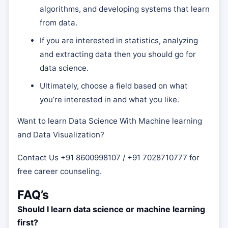
algorithms, and developing systems that learn
from data.
If you are interested in statistics, analyzing
and extracting data then you should go for
data science.
Ultimately, choose a field based on what
you’re interested in and what you like.
Want to learn Data Science With Machine learning
and Data Visualization?
Contact Us +91 8600998107 / +91 7028710777 for
free career counseling.
FAQ’s
Should I learn data science or machine learning
first?