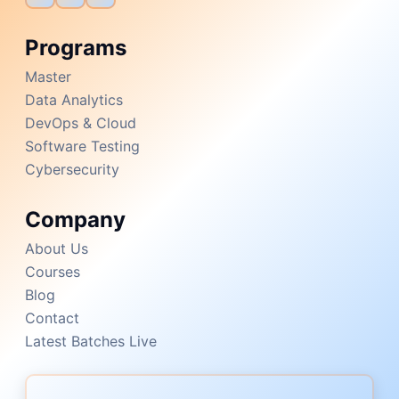
Programs
Master
Data Analytics
DevOps & Cloud
Software Testing
Cybersecurity
Company
About Us
Courses
Blog
Contact
Latest Batches Live