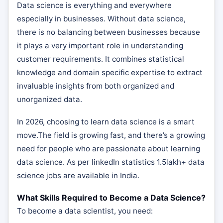
Data science is everything and everywhere
especially in businesses. Without data science,
there is no balancing between businesses because
it plays a very important role in understanding
customer requirements. It combines statistical
knowledge and domain specific expertise to extract
invaluable insights from both organized and
unorganized data.
In 2026, choosing to learn data science is a smart
move.The field is growing fast, and there’s a growing
need for people who are passionate about learning
data science. As per linkedIn statistics 1.5lakh+ data
science jobs are available in India.
What Skills Required to Become a Data Science?
To become a data scientist, you need: