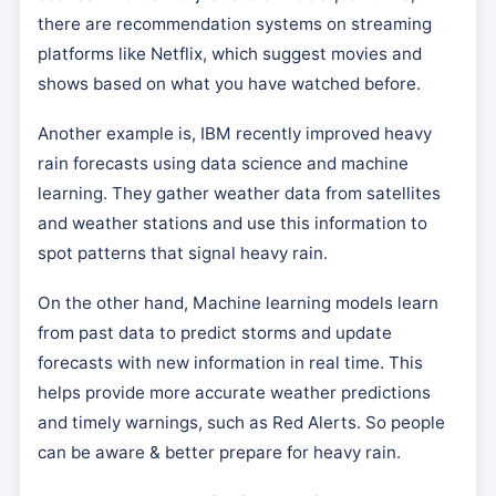
there are recommendation systems on streaming
platforms like Netflix, which suggest movies and
shows based on what you have watched before.
Another example is, IBM recently improved heavy
rain forecasts using data science and machine
learning. They gather weather data from satellites
and weather stations and use this information to
spot patterns that signal heavy rain.
On the other hand, Machine learning models learn
from past data to predict storms and update
forecasts with new information in real time. This
helps provide more accurate weather predictions
and timely warnings, such as Red Alerts. So people
can be aware & better prepare for heavy rain.