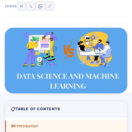
SHARE
in
🔗
𝕏
📋
TABLE OF CONTENTS
01
introduction