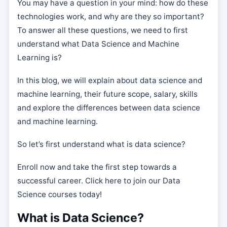
You may have a question in your mind: how do these
technologies work, and why are they so important?
To answer all these questions, we need to first
understand what Data Science and Machine
Learning is?
In this blog, we will explain about data science and
machine learning, their future scope, salary, skills
and explore the differences between data science
and machine learning.
So let’s first understand what is data science?
Enroll now and take the first step towards a
successful career. Click here to join our Data
Science courses today!
What is Data Science?