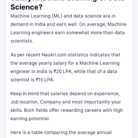
Science?
Machine Learning (ML) and data science are in
demand in India and earn well. On average, Machine
Learning engineers earn somewhat more than data
scientists.
As per recent Naukri.com statistics indicates that
the average yearly salary for a Machine Learning
engineer in India is ₹20 LPA, while that of a data
scientist is ₹15 LPA.
Keep in mind that salaries depend on experience,
Job location, Company and most importantly your
skills. Both fields offer rewarding careers with high
earning potential.
Here is a table comparing the average annual