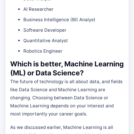
AI Researcher
Business Intelligence (BI) Analyst
Software Developer
Quantitative Analyst
Robotics Engineer
Which is better, Machine Learning
(ML) or Data Science?
The future of technology is all about data, and fields
like Data Science and Machine Learning are
changing. Choosing between Data Science or
Machine Learning depends on your interest and
most importantly your career goals.
As we discussed earlier, Machine Learning is all