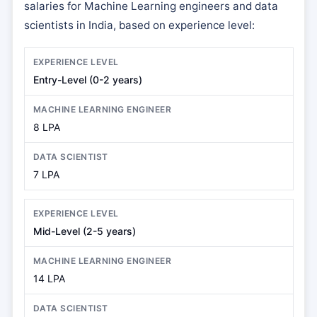
salaries for Machine Learning engineers and data
scientists in India, based on experience level:
Entry-Level (0-2 years)
8 LPA
7 LPA
Mid-Level (2-5 years)
14 LPA