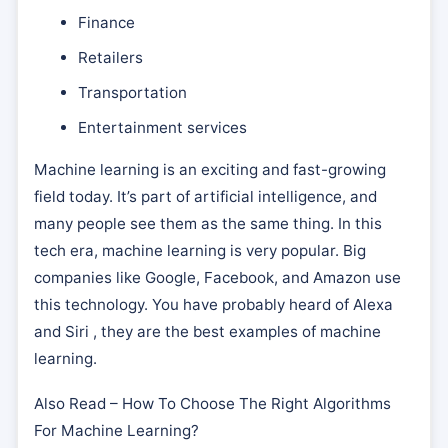
Finance
Retailers
Transportation
Entertainment services
Machine learning is an exciting and fast-growing
field today. It’s part of artificial intelligence, and
many people see them as the same thing. In this
tech era, machine learning is very popular. Big
companies like Google, Facebook, and Amazon use
this technology. You have probably heard of Alexa
and Siri , they are the best examples of machine
learning.
Also Read – How To Choose The Right Algorithms
For Machine Learning?