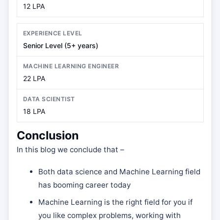
12 LPA
Senior Level (5+ years)
22 LPA
18 LPA
Conclusion
In this blog we conclude that –
Both data science and Machine Learning field
has booming career today
Machine Learning is the right field for you if
you like complex problems, working with