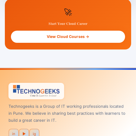
🚀
Start Your Cloud Career
View Cloud Courses →
Technogeeks is a Group of IT working professionals located
in Pune. We believe in sharing best practices with learners to
build a great career in IT.
in
▶
ig