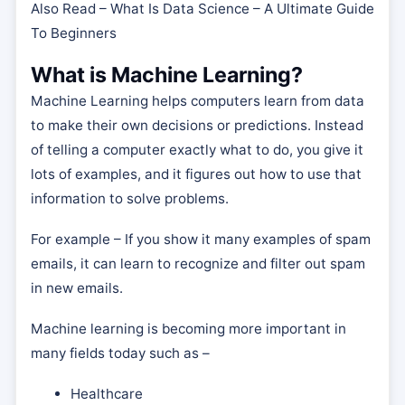
Also Read – What Is Data Science – A Ultimate Guide
To Beginners
What is Machine Learning?
Machine Learning helps computers learn from data
to make their own decisions or predictions. Instead
of telling a computer exactly what to do, you give it
lots of examples, and it figures out how to use that
information to solve problems.
For example – If you show it many examples of spam
emails, it can learn to recognize and filter out spam
in new emails.
Machine learning is becoming more important in
many fields today such as –
Healthcare