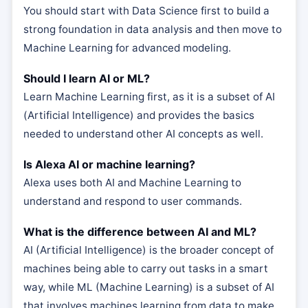
You should start with Data Science first to build a
strong foundation in data analysis and then move to
Machine Learning for advanced modeling.
Should I learn AI or ML?
Learn Machine Learning first, as it is a subset of AI
(Artificial Intelligence) and provides the basics
needed to understand other AI concepts as well.
Is Alexa AI or machine learning?
Alexa uses both AI and Machine Learning to
understand and respond to user commands.
What is the difference between AI and ML?
AI (Artificial Intelligence) is the broader concept of
machines being able to carry out tasks in a smart
way, while ML (Machine Learning) is a subset of AI
that involves machines learning from data to make