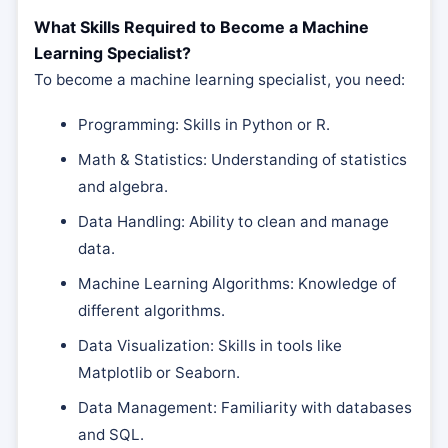
What Skills Required to Become a Machine
Learning Specialist?
To become a machine learning specialist, you need:
Programming: Skills in Python or R.
Math & Statistics: Understanding of statistics
and algebra.
Data Handling: Ability to clean and manage
data.
Machine Learning Algorithms: Knowledge of
different algorithms.
Data Visualization: Skills in tools like
Matplotlib or Seaborn.
Data Management: Familiarity with databases
and SQL.