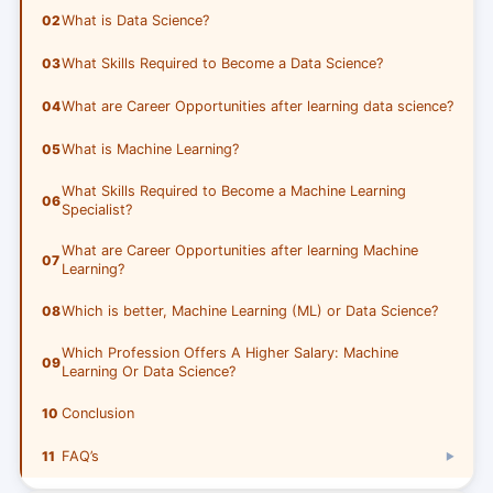
02
What is Data Science?
03
What Skills Required to Become a Data Science?
04
What are Career Opportunities after learning data science?
05
What is Machine Learning?
What Skills Required to Become a Machine Learning
06
Specialist?
What are Career Opportunities after learning Machine
07
Learning?
08
Which is better, Machine Learning (ML) or Data Science?
Which Profession Offers A Higher Salary: Machine
09
Learning Or Data Science?
10
Conclusion
11
FAQ’s
▶