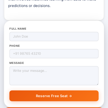
predictions or decisions.
FULL NAME
PHONE
MESSAGE
Reserve Free Seat →