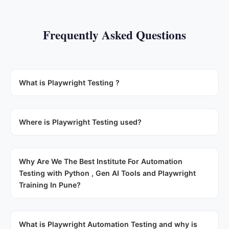
Frequently Asked Questions
What is Playwright Testing ?
Where is Playwright Testing used?
Why Are We The Best Institute For Automation
Testing with Python , Gen AI Tools and Playwright
Training In Pune?
What is Playwright Automation Testing and why is