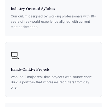
Industry-Oriented Syllabus
Curriculum designed by working professionals with 16+
years of real-world experience aligned with current
market demands.
💻
Hands-On Live Projects
Work on 2 major real-time projects with source code.
Build a portfolio that impresses recruiters from day
one.