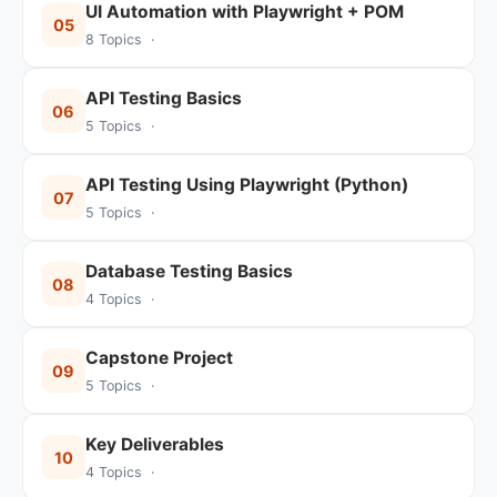
UI Automation with Playwright + POM
05
8 Topics ·
API Testing Basics
06
5 Topics ·
API Testing Using Playwright (Python)
07
5 Topics ·
Database Testing Basics
08
4 Topics ·
Capstone Project
09
5 Topics ·
Key Deliverables
10
4 Topics ·