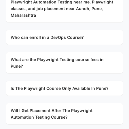
Playwright Automation Testing near me, Playwright
classes, and job placement near Aundh, Pune,
Maharashtra
Who can enroll in a DevOps Course?
What are the Playwright Testing course fees in
Pune?
Is The Playwright Course Only Available In Pune?
Will I Get Placement After The Playwright
Automation Testing Course?