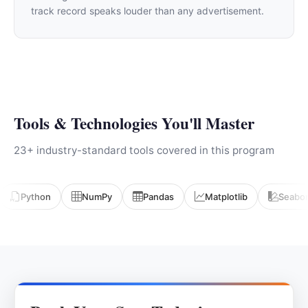
track record speaks louder than any advertisement.
Tools & Technologies You'll Master
23+ industry-standard tools covered in this program
Python
NumPy
Pandas
Matplotlib
Seabo