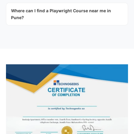
Where can I find a Playwright Course near me in
Pune?