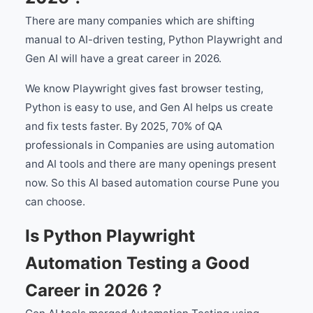
There are many companies which are shifting
manual to AI-driven testing, Python Playwright and
Gen AI will have a great career in 2026.
We know Playwright gives fast browser testing,
Python is easy to use, and Gen AI helps us create
and fix tests faster. By 2025, 70% of QA
professionals in Companies are using automation
and AI tools and there are many openings present
now. So this AI based automation course Pune you
can choose.
Is Python Playwright
Automation Testing a Good
Career in 2026 ?