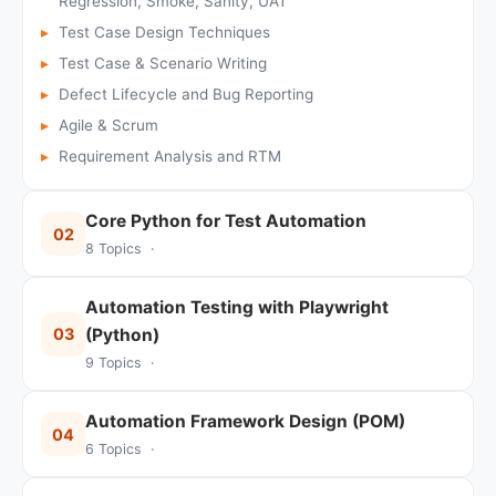
Regression, Smoke, Sanity, UAT
Test Case Design Techniques
Test Case & Scenario Writing
Defect Lifecycle and Bug Reporting
Agile & Scrum
Requirement Analysis and RTM
Core Python for Test Automation
02
8 Topics ·
Automation Testing with Playwright
03
(Python)
9 Topics ·
Automation Framework Design (POM)
04
6 Topics ·