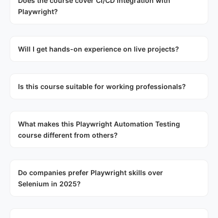
Does the course cover CI/CD integration with
Playwright?
Will I get hands-on experience on live projects?
Is this course suitable for working professionals?
What makes this Playwright Automation Testing
course different from others?
Do companies prefer Playwright skills over
Selenium in 2025?