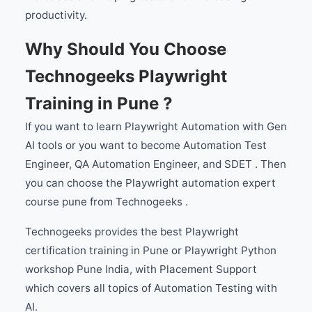
productivity.
Why Should You Choose
Technogeeks Playwright
Training in Pune ?
If you want to learn Playwright Automation with Gen
AI tools or you want to become Automation Test
Engineer, QA Automation Engineer, and SDET . Then
you can choose the Playwright automation expert
course pune from Technogeeks .
Technogeeks provides the best Playwright
certification training in Pune or Playwright Python
workshop Pune India, with Placement Support
which covers all topics of Automation Testing with
AI.