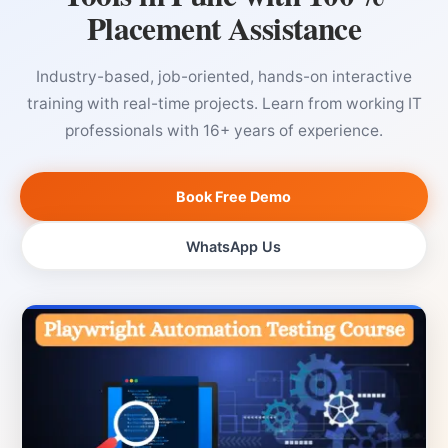
Placement Assistance
Industry-based, job-oriented, hands-on interactive
training with real-time projects. Learn from working IT
professionals with 16+ years of experience.
Book Free Demo
WhatsApp Us