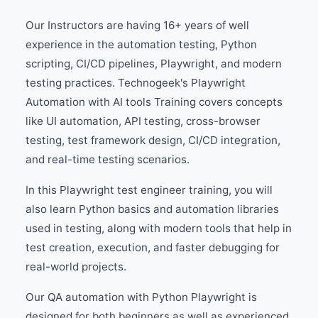
Our Instructors are having 16+ years of well
experience in the automation testing, Python
scripting, CI/CD pipelines, Playwright, and modern
testing practices. Technogeek's Playwright
Automation with AI tools Training covers concepts
like UI automation, API testing, cross-browser
testing, test framework design, CI/CD integration,
and real-time testing scenarios.
In this Playwright test engineer training, you will
also learn Python basics and automation libraries
used in testing, along with modern tools that help in
test creation, execution, and faster debugging for
real-world projects.
Our QA automation with Python Playwright is
designed for both beginners as well as experienced