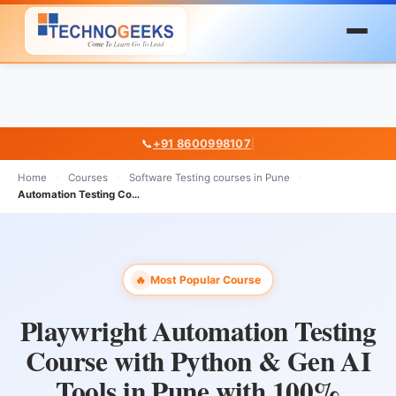
📞
+91 8600998107
|
Home
›
Courses
›
Software Testing courses in Pune
›
Automation Testing Courses in Pune
Most Popular Course
🔥
Playwright Automation Testing
Course with Python & Gen AI
Tools in Pune with 100%