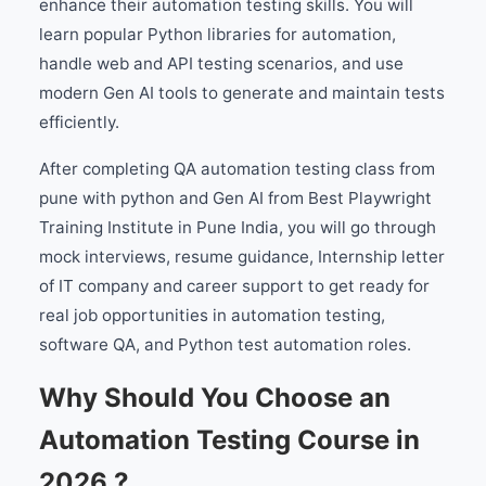
enhance their automation testing skills. You will
learn popular Python libraries for automation,
handle web and API testing scenarios, and use
modern Gen AI tools to generate and maintain tests
efficiently.
After completing QA automation testing class from
pune with python and Gen AI from Best Playwright
Training Institute in Pune India, you will go through
mock interviews, resume guidance, Internship letter
of IT company and career support to get ready for
real job opportunities in automation testing,
software QA, and Python test automation roles.
Why Should You Choose an
Automation Testing Course in
2026 ?