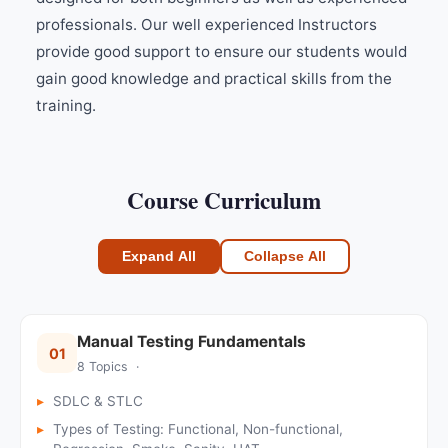
professionals. Our well experienced Instructors
provide good support to ensure our students would
gain good knowledge and practical skills from the
training.
Course Curriculum
Expand All
Collapse All
Manual Testing Fundamentals
01
8 Topics ·
SDLC & STLC
Types of Testing: Functional, Non-functional,