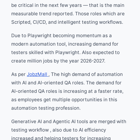
be critical in the next few years — that is the main
measurable trend reported. Those roles which are
Scripted, CI/CD, and intelligent testing workflows.
Due to Playwright becoming momentum as a
modern automation tool, increasing demand for
testers skilled with Playwright. Also expected to
create million jobs by the year 2026-2027.
As per
JobzMall
, The high demand of automation
with AI and AI-oriented QA roles. The demand for
AI-oriented QA roles is increasing at a faster rate,
as employees get multiple opportunities in this
automation testing profession.
Generative AI and Agentic AI tools are merged with
testing workflow , also due to AI efficiency
increased and helping testers for increasing