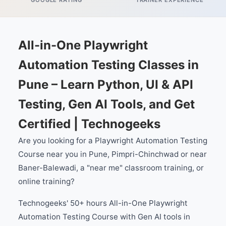
GOOGLE RATING
TRAINER EXPERIENCE
All-in-One Playwright
Automation Testing Classes in
Pune – Learn Python, UI & API
Testing, Gen AI Tools, and Get
Certified | Technogeeks
Are you looking for a Playwright Automation Testing
Course near you in Pune, Pimpri-Chinchwad or near
Baner-Balewadi, a "near me" classroom training, or
online training?
Technogeeks' 50+ hours All-in-One Playwright
Automation Testing Course with Gen AI tools in