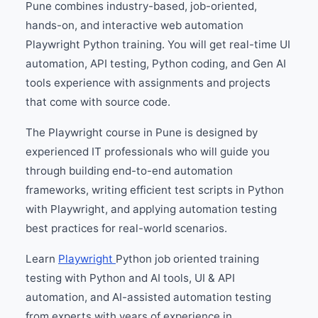
Pune combines industry-based, job-oriented,
hands-on, and interactive web automation
Playwright Python training. You will get real-time UI
automation, API testing, Python coding, and Gen AI
tools experience with assignments and projects
that come with source code.
The Playwright course in Pune is designed by
experienced IT professionals who will guide you
through building end-to-end automation
frameworks, writing efficient test scripts in Python
with Playwright, and applying automation testing
best practices for real-world scenarios.
Learn
Playwright
Python job oriented training
testing with Python and AI tools, UI & API
automation, and AI-assisted automation testing
from experts with years of experience in