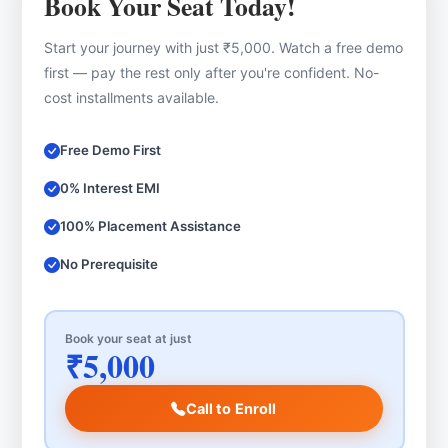
Book Your Seat Today!
Start your journey with just ₹5,000. Watch a free demo
first — pay the rest only after you're confident. No-
cost installments available.
Free Demo First
0% Interest EMI
100% Placement Assistance
No Prerequisite
Book your seat at just
₹5,000
Call to Enroll