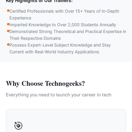
Key Highlights of Our Trainers:
Certified Professionals with Over 15+ Years of In-Depth
Experience
Imparted Knowledge to Over 2,000 Students Annually
Demonstrated Strong Theoretical and Practical Expertise in
Their Respective Domains
Possess Expert-Level Subject Knowledge and Stay
Current with Real-World Industry Applications
Why Choose Technogeeks?
Everything you need to launch your career in tech
🎯