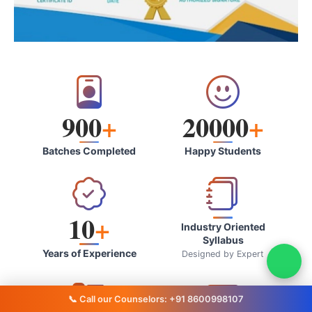
900
+
20000
+
Batches Completed
Happy Students
10
+
Industry Oriented
Syllabus
Years of Experience
Designed by Expert
📞 Call our Counselors: +91 8600998107