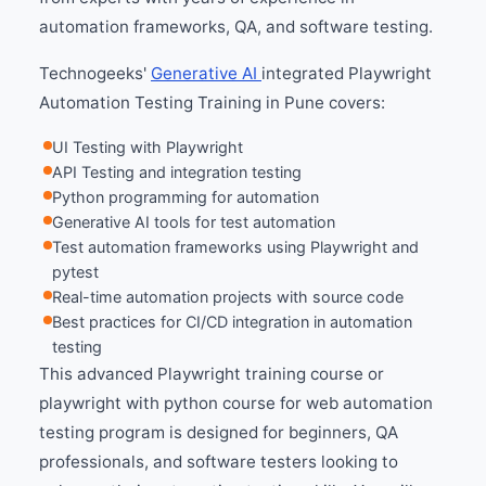
automation frameworks, QA, and software testing.
Technogeeks'
Generative AI
integrated Playwright
Automation Testing Training in Pune covers:
UI Testing with Playwright
API Testing and integration testing
Python programming for automation
Generative AI tools for test automation
Test automation frameworks using Playwright and
pytest
Real-time automation projects with source code
Best practices for CI/CD integration in automation
testing
This advanced Playwright training course or
playwright with python course for web automation
testing program is designed for beginners, QA
professionals, and software testers looking to