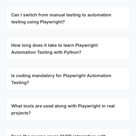
Can I switch from manual testing to automation
testing using Playwright?
How long does it take to learn Playwright
Automation Testing with Python?
Is coding mandatory for Playwright Automation
Testing?
What tools are used along with Playwright in real
projects?