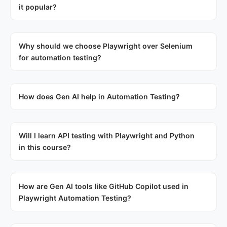
it popular?
Why should we choose Playwright over Selenium
for automation testing?
How does Gen AI help in Automation Testing?
Will I learn API testing with Playwright and Python
in this course?
How are Gen AI tools like GitHub Copilot used in
Playwright Automation Testing?