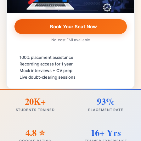
Book Your Seat Now
No-cost EMI available
100% placement assistance
Recording access for 1 year
Mock interviews + CV prep
Live doubt-clearing sessions
20K+
93%
STUDENTS TRAINED
PLACEMENT RATE
4.8 ⭐
16+ Yrs