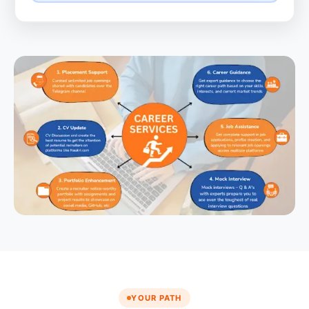
YOUR PATH