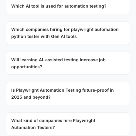
Which AI tool is used for automation testing?
Which companies hiring for playwright automation
python tester with Gen AI tools
Will learning AI-assisted testing increase job
opportunities?
Is Playwright Automation Testing future-proof in
2025 and beyond?
What kind of companies hire Playwright
Automation Testers?