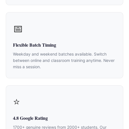
📅
Flexible Batch Timing
Weekday and weekend batches available. Switch
between online and classroom training anytime. Never
miss a session.
⭐
4.8 Google Rating
1700+ genuine reviews from 2000+ students. Our