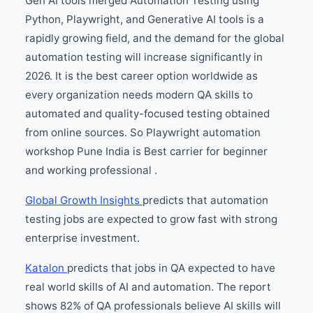
Gen AI tools merged Automation Testing using
Python, Playwright, and Generative AI tools is a
rapidly growing field, and the demand for the global
automation testing will increase significantly in
2026. It is the best career option worldwide as
every organization needs modern QA skills to
automated and quality-focused testing obtained
from online sources. So Playwright automation
workshop Pune India is Best carrier for beginner
and working professional .
Global Growth Insights
predicts that automation
testing jobs are expected to grow fast with strong
enterprise investment.
Katalon
predicts that jobs in QA expected to have
real world skills of AI and automation. The report
shows 82% of QA professionals believe AI skills will