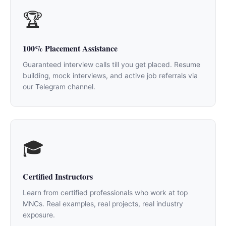
🏆
100% Placement Assistance
Guaranteed interview calls till you get placed. Resume
building, mock interviews, and active job referrals via
our Telegram channel.
🎓
Certified Instructors
Learn from certified professionals who work at top
MNCs. Real examples, real projects, real industry
exposure.