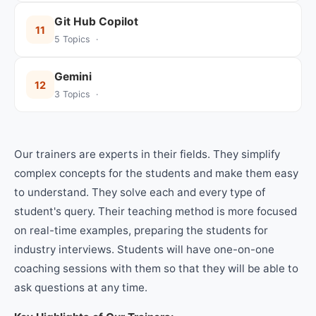
Git Hub Copilot
11
5 Topics ·
Gemini
12
3 Topics ·
Our trainers are experts in their fields. They simplify
complex concepts for the students and make them easy
to understand. They solve each and every type of
student's query. Their teaching method is more focused
on real-time examples, preparing the students for
industry interviews. Students will have one-on-one
coaching sessions with them so that they will be able to
ask questions at any time.