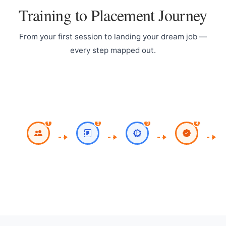
Training to Placement Journey
From your first session to landing your dream job —
every step mapped out.
Register for
Work on Milestone
CV
Classroom / Live
Project
Online Sessions
1
2
3
4
Work on Theory,
Course
Practicals,
Completion with
Assignments
Certificate