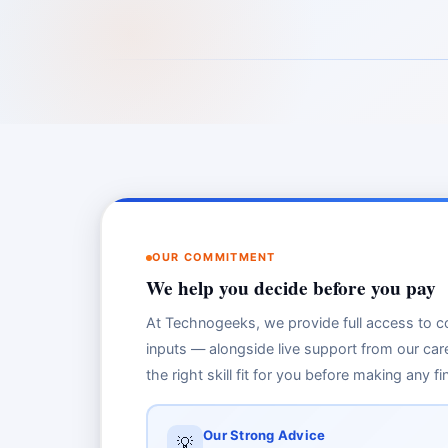
OUR COMMITMENT
We help you decide before you pay
At Technogeeks, we provide full access to co
inputs — alongside live support from our car
the right skill fit for you before making any 
Our Strong Advice
💡