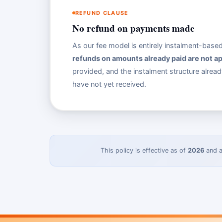
REFUND CLAUSE
No refund on payments made
As our fee model is entirely instalment-bas
refunds on amounts already paid are not ap
provided, and the instalment structure alrea
have not yet received.
This policy is effective as of
2026
and a