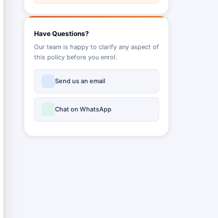
Have Questions?
Our team is happy to clarify any aspect of
this policy before you enrol.
Send us an email
Chat on WhatsApp