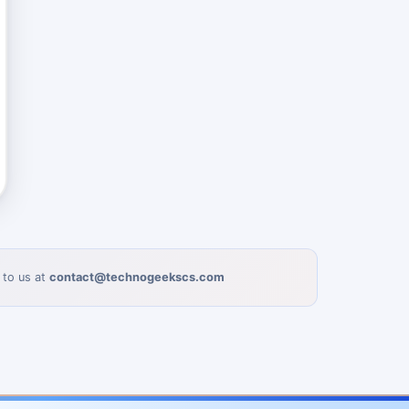
 to us at
contact@technogeekscs.com