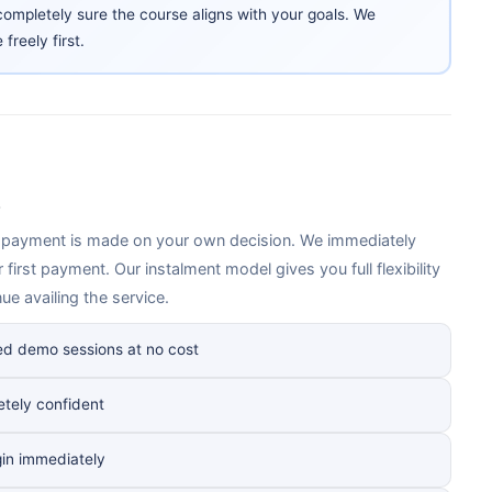
ompletely sure the course aligns with your goals. We
reely first.
, payment is made on your own decision. We immediately
 first payment. Our instalment model gives you full flexibility
e availing the service.
ed demo sessions at no cost
etely confident
gin immediately