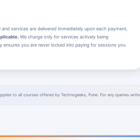
ed and services are delivered immediately upon each payment,
plicable.
We charge only for services actively being
dy ensures you are never locked into paying for sessions you
pplies to all courses offered by Technogeeks, Pune. For any queries write