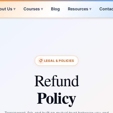
out Us
Courses
Blog
Resources
Contac
📋
LEGAL & POLICIES
Refund
Policy