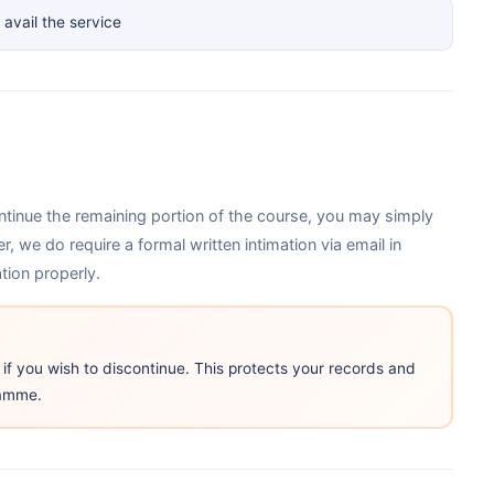
avail the service
ntinue the remaining portion of the course, you may simply
 we do require a formal written intimation via email in
ion properly.
 if you wish to discontinue. This protects your records and
ramme.