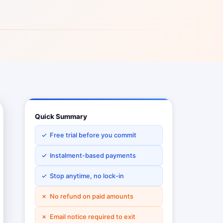
Quick Summary
✓ Free trial before you commit
✓ Instalment-based payments
✓ Stop anytime, no lock-in
✗ No refund on paid amounts
✗ Email notice required to exit