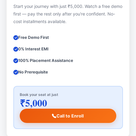
Start your journey with just ₹5,000. Watch a free demo
first — pay the rest only after you're confident. No-
cost installments available.
Free Demo First
0% Interest EMI
100% Placement Assistance
No Prerequisite
Book your seat at just
₹5,000
Call to Enroll