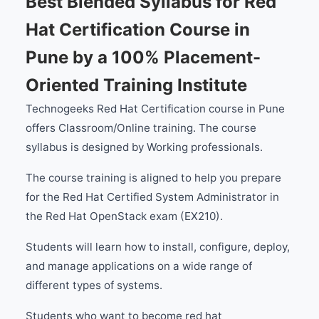
Best Blended Syllabus for Red
Hat Certification Course in
Pune by a 100% Placement-
Oriented Training Institute
Technogeeks Red Hat Certification course in Pune
offers Classroom/Online training. The course
syllabus is designed by Working professionals.
The course training is aligned to help you prepare
for the Red Hat Certified System Administrator in
the Red Hat OpenStack exam (EX210).
Students will learn how to install, configure, deploy,
and manage applications on a wide range of
different types of systems.
Students who want to become red hat