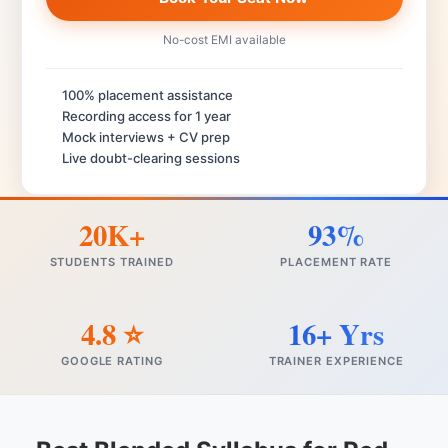
No-cost EMI available
100% placement assistance
Recording access for 1 year
Mock interviews + CV prep
Live doubt-clearing sessions
20K+
93%
STUDENTS TRAINED
PLACEMENT RATE
4.8 ⭐
16+ Yrs
GOOGLE RATING
TRAINER EXPERIENCE