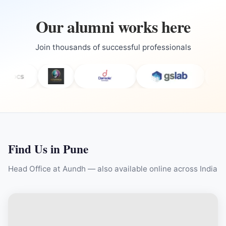
Our alumni works here
Join thousands of successful professionals
Find Us in Pune
Head Office at Aundh — also available online across India