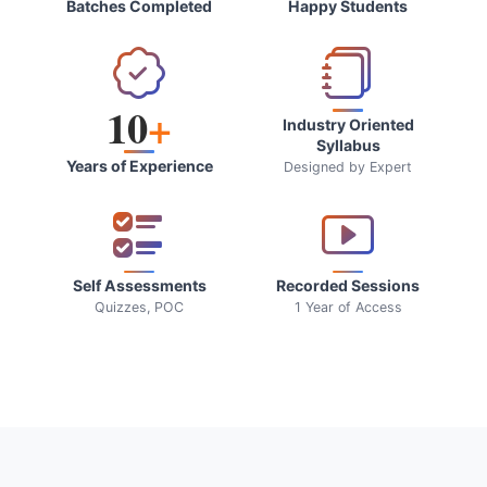
Batches Completed
Happy Students
10
+
Industry Oriented
Syllabus
Years of Experience
Designed by Expert
Self Assessments
Recorded Sessions
Quizzes, POC
1 Year of Access