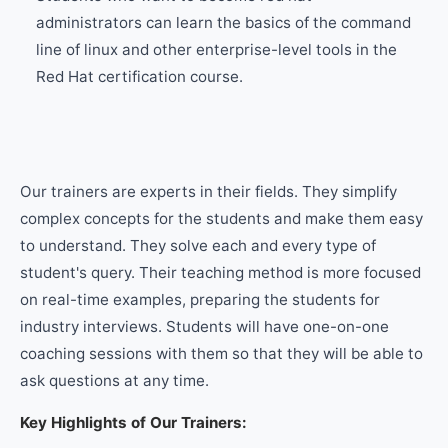
administrators can learn the basics of the command
line of linux and other enterprise-level tools in the
Red Hat certification course.
Our trainers are experts in their fields. They simplify
complex concepts for the students and make them easy
to understand. They solve each and every type of
student's query. Their teaching method is more focused
on real-time examples, preparing the students for
industry interviews. Students will have one-on-one
coaching sessions with them so that they will be able to
ask questions at any time.
Key Highlights of Our Trainers: