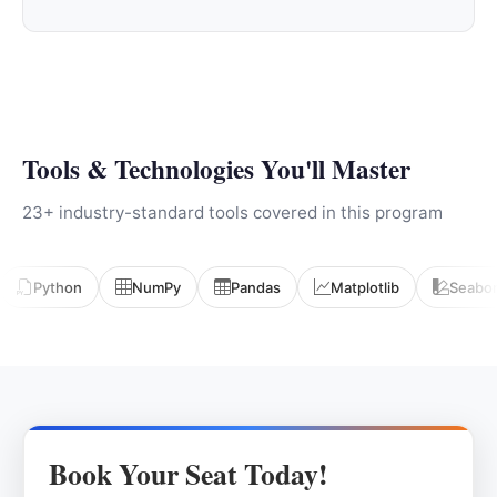
Tools & Technologies You'll Master
23+ industry-standard tools covered in this program
Python
NumPy
Pandas
Matplotlib
Seabo
Book Your Seat Today!