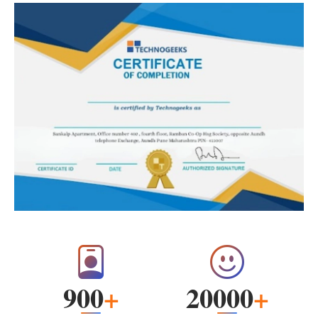
900
+
20000
+