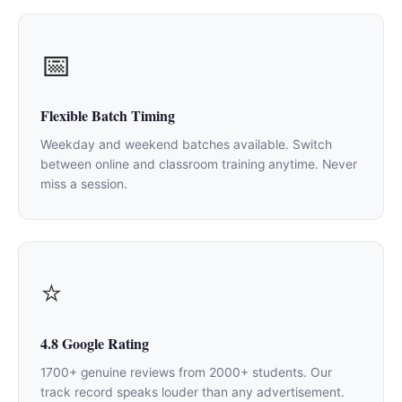
📅
Flexible Batch Timing
Weekday and weekend batches available. Switch
between online and classroom training anytime. Never
miss a session.
⭐
4.8 Google Rating
1700+ genuine reviews from 2000+ students. Our
track record speaks louder than any advertisement.