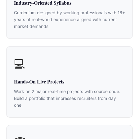
Industry-Oriented Syllabus
Curriculum designed by working professionals with 16+
years of real-world experience aligned with current
market demands.
💻
Hands-On Live Projects
Work on 2 major real-time projects with source code.
Build a portfolio that impresses recruiters from day
one.