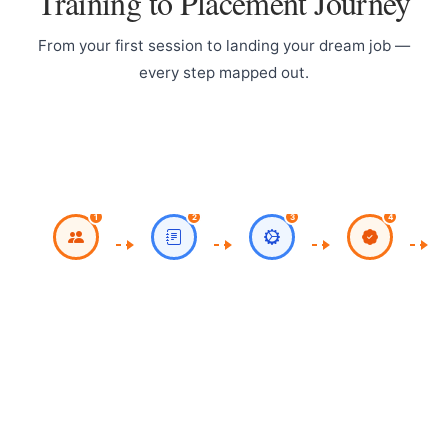
Training to Placement Journey
From your first session to landing your dream job —
every step mapped out.
Register for
Work on Milestone
CV
Classroom / Live
Project
Online Sessions
1
2
3
4
Work on Theory,
Course
Practicals,
Completion with
Assignments
Certificate