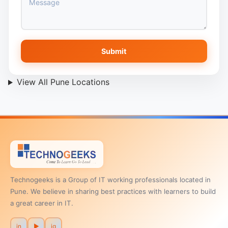
Submit
View All Pune Locations
Technogeeks is a Group of IT working professionals located in
Pune. We believe in sharing best practices with learners to build
a great career in IT.
in
▶
ig