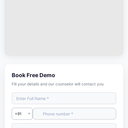
Book Free Demo
Fill your details and our counselor will contact you
Select Country Code