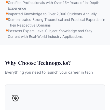
Certified Professionals with Over 15+ Years of In-Depth
Experience
Imparted Knowledge to Over 2,000 Students Annually
Demonstrated Strong Theoretical and Practical Expertise in
Their Respective Domains
Possess Expert-Level Subject Knowledge and Stay
Current with Real-World Industry Applications
Why Choose Technogeeks?
Everything you need to launch your career in tech
🎯