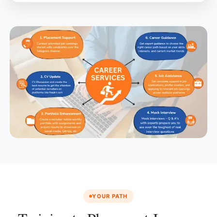
YOUR PATH