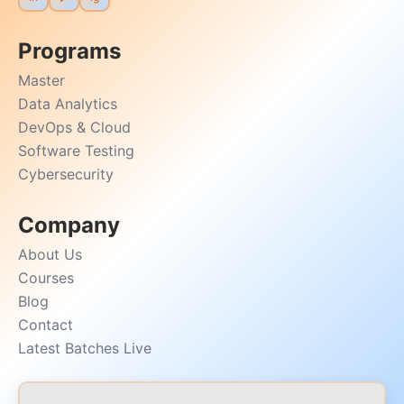
Programs
Master
Data Analytics
DevOps & Cloud
Software Testing
Cybersecurity
Company
About Us
Courses
Blog
Contact
Latest Batches Live