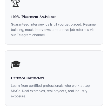
🏆
100% Placement Assistance
Guaranteed interview calls till you get placed. Resume
building, mock interviews, and active job referrals via
our Telegram channel.
🎓
Certified Instructors
Learn from certified professionals who work at top
MNCs. Real examples, real projects, real industry
exposure.