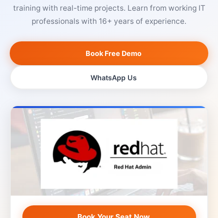
training with real-time projects. Learn from working IT
professionals with 16+ years of experience.
Book Free Demo
WhatsApp Us
Book Your Seat Now