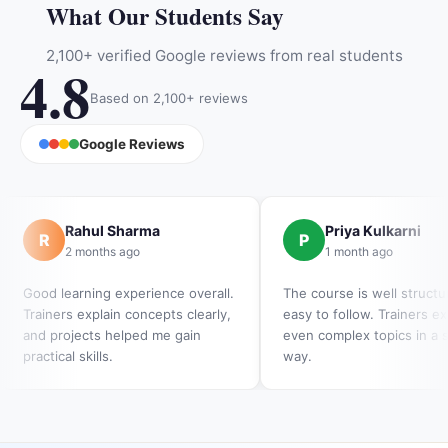
What Our Students Say
2,100+ verified Google reviews from real students
4.8
Based on 2,100+ reviews
Google Reviews
Rahul Sharma
Priya Kulkarni
R
P
2 months ago
1 month ago
Good learning experience overall.
The course is well struct
Trainers explain concepts clearly,
easy to follow. Trainers ex
and projects helped me gain
even complex topics in a 
practical skills.
way.