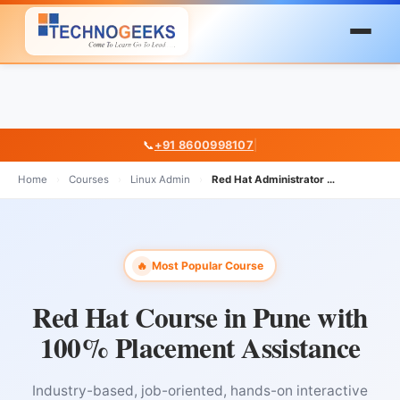
📞
+91 8600998107
|
Home
›
Courses
›
Linux Admin
›
Red Hat Administrator Course In Pune
Most Popular Course
🔥
Red Hat Course in Pune with
100% Placement Assistance
Industry-based, job-oriented, hands-on interactive